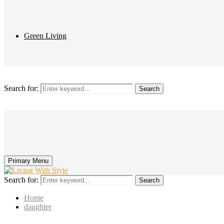
Green Living
Search for:
Search
Primary Menu
Search for:
Search
Home
daughter