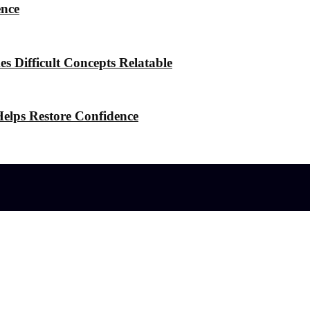
ence
 Difficult Concepts Relatable
elps Restore Confidence
l effects?
 the Stress