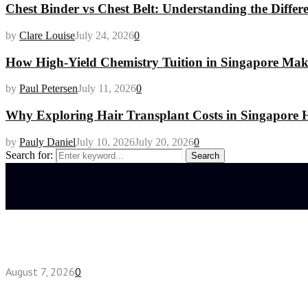
Chest Binder vs Chest Belt: Understanding the Differ
by
Clare Louise
July 24, 2026
0
How High-Yield Chemistry Tuition in Singapore Makes
by
Paul Petersen
July 11, 2026
0
Why Exploring Hair Transplant Costs in Singapore H
by
Pauly Daniel
July 10, 2026
July 20, 2026
0
Search for:
Search
Latest posts
How do full-spectrum terpenes shape THCA pre rol
August 7, 2026
0
Fake Engagement Ring for Travel: Sparkle Without