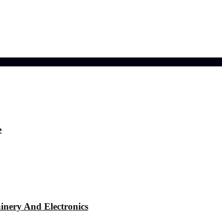
ference
e
nery And Electronics