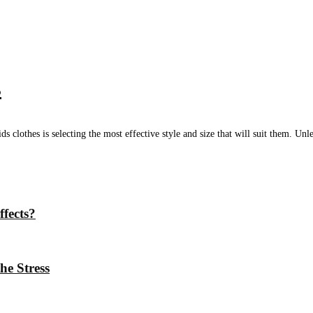
s
clothes is selecting the most effective style and size that will suit them. Unles
ffects?
he Stress