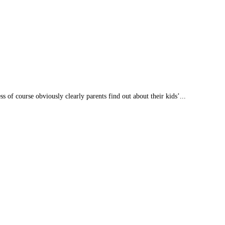
s of course obviously clearly parents find out about their kids’...