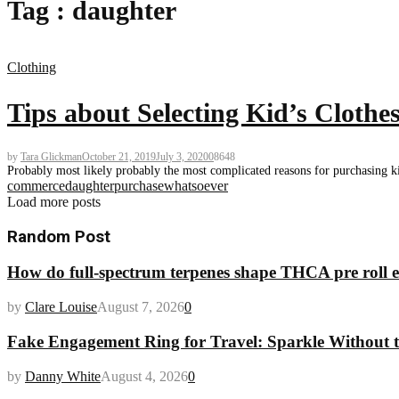
Tag : daughter
Clothing
Tips about Selecting Kid’s Clothe
by
Tara Glickman
October 21, 2019
July 3, 2020
0
8648
Probably most likely probably the most complicated reasons for purchasing kids 
commerce
daughter
purchase
whatsoever
Load more posts
Random Post
How do full-spectrum terpenes shape THCA pre roll e
by
Clare Louise
August 7, 2026
0
Fake Engagement Ring for Travel: Sparkle Without t
by
Danny White
August 4, 2026
0