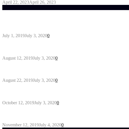
April 22, 2023
April 26, 2023
Trending Post
General Maintenance Approaches for a Luscious Eco
July 1, 2019
July 3, 2020
0
Why You Might Need A Septic System
August 12, 2019
July 3, 2020
0
Outdoors Clothes Line – Expert Tips to Having You
August 22, 2019
July 3, 2020
0
Gant Designer’s Clothing For Everybody
October 12, 2019
July 3, 2020
0
5 Products to look for in useful AC Repair Company
November 12, 2019
July 4, 2020
0