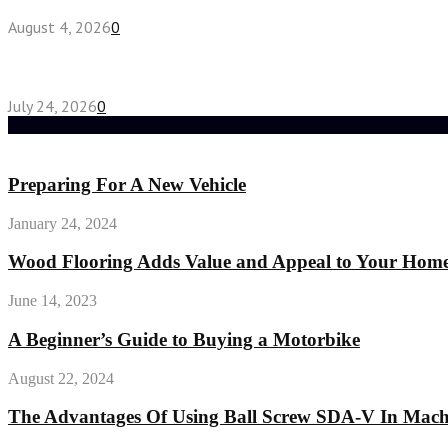
August 4, 2026
0
Chest Binder vs Chest Belt: Understanding the Dif
July 24, 2026
0
Random Post
Preparing For A New Vehicle
January 24, 2024
Wood Flooring Adds Value and Appeal to Your Hom
June 14, 2023
A Beginner’s Guide to Buying a Motorbike
August 22, 2024
The Advantages Of Using Ball Screw SDA-V In Machi