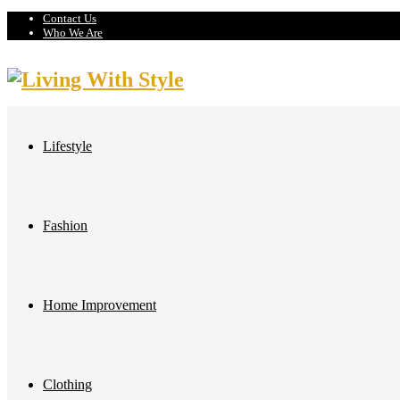
Contact Us
Who We Are
Lifestyle
Fashion
Home Improvement
Clothing