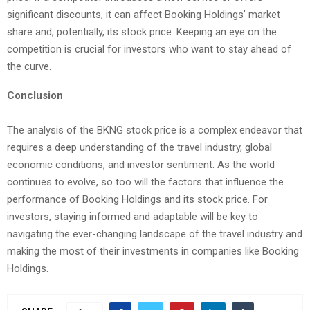
significant discounts, it can affect Booking Holdings’ market
share and, potentially, its stock price. Keeping an eye on the
competition is crucial for investors who want to stay ahead of
the curve.
Conclusion
The analysis of the BKNG stock price is a complex endeavor that
requires a deep understanding of the travel industry, global
economic conditions, and investor sentiment. As the world
continues to evolve, so too will the factors that influence the
performance of Booking Holdings and its stock price. For
investors, staying informed and adaptable will be key to
navigating the ever-changing landscape of the travel industry and
making the most of their investments in companies like Booking
Holdings.