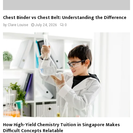
Chest Binder vs Chest Belt: Understanding the Difference
by
Clare Louise
July 24, 2026
0
How High-Yield Chemistry Tuition in Singapore Makes
Difficult Concepts Relatable