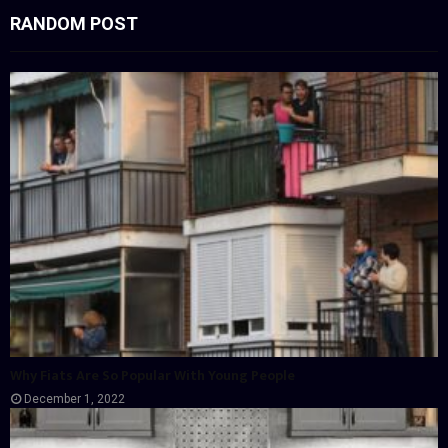
RANDOM POST
Why Fiats Are So Popular With Young People
December 1, 2022