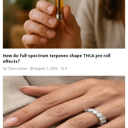
How do full-spectrum terpenes shape THCA pre roll
effects?
by
Clare Louise
August 7, 2026
0