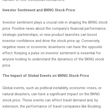
Investor Sentiment and BKNG Stock Price
Investor sentiment plays a crucial role in shaping the BKNG stock
price. Positive news about the company’s financial performance,
strategic partnerships, or new product launches can boost
investor confidence and drive the stock price up. Conversely,
negative news or economic downturns can have the opposite
effect. Keeping a pulse on investor sentiment is essential for
anyone looking to understand the dynamics of the BKNG stock
price.
The Impact of Global Events on BKNG Stock Price
Global events, such as political instability, economic crises, or
natural disasters, can have a significant impact on the BKNG
stock price. These events can affect travel demand and, by
extension, the performance of travel companies like Booking