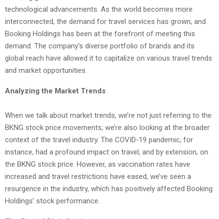
technological advancements. As the world becomes more
interconnected, the demand for travel services has grown, and
Booking Holdings has been at the forefront of meeting this
demand. The company’s diverse portfolio of brands and its
global reach have allowed it to capitalize on various travel trends
and market opportunities.
Analyzing the Market Trends
When we talk about market trends, we’re not just referring to the
BKNG stock price movements; we’re also looking at the broader
context of the travel industry. The COVID-19 pandemic, for
instance, had a profound impact on travel, and by extension, on
the BKNG stock price. However, as vaccination rates have
increased and travel restrictions have eased, we’ve seen a
resurgence in the industry, which has positively affected Booking
Holdings’ stock performance.