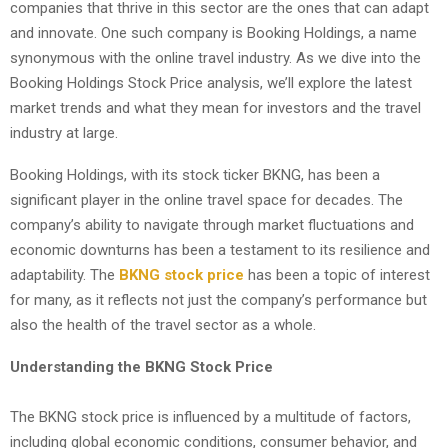
companies that thrive in this sector are the ones that can adapt
and innovate. One such company is Booking Holdings, a name
synonymous with the online travel industry. As we dive into the
Booking Holdings Stock Price analysis, we’ll explore the latest
market trends and what they mean for investors and the travel
industry at large.
Booking Holdings, with its stock ticker BKNG, has been a
significant player in the online travel space for decades. The
company’s ability to navigate through market fluctuations and
economic downturns has been a testament to its resilience and
adaptability. The
BKNG stock price
has been a topic of interest
for many, as it reflects not just the company’s performance but
also the health of the travel sector as a whole.
Understanding the BKNG Stock Price
The BKNG stock price is influenced by a multitude of factors,
including global economic conditions, consumer behavior, and