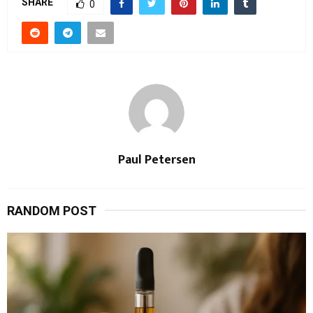
SHARE
0
Paul Petersen
RANDOM POST