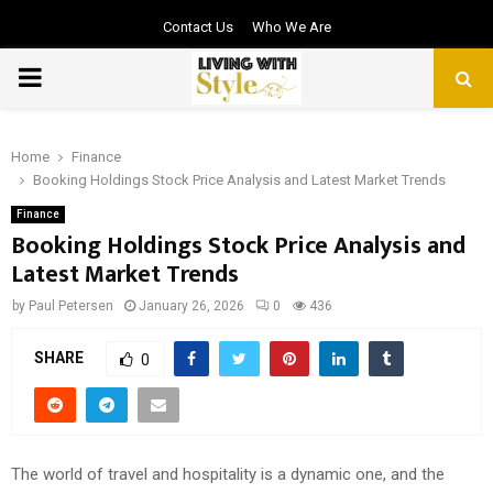
Contact Us
Who We Are
PRIMARY
MENU
Home
Finance
Booking Holdings Stock Price Analysis and Latest Market Trends
Finance
Booking Holdings Stock Price Analysis and
Latest Market Trends
by
Paul Petersen
January 26, 2026
0
436
SHARE
0
The world of travel and hospitality is a dynamic one, and the