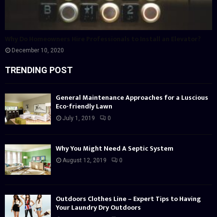
Why Do Homeowners Hire Professionals to Install an Elevator?
December 10, 2020
TRENDING POST
General Maintenance Approaches for a Luscious
Eco-friendly Lawn
July 1, 2019
0
Why You Might Need A Septic System
August 12, 2019
0
Outdoors Clothes Line – Expert Tips to Having
Your Laundry Dry Outdoors