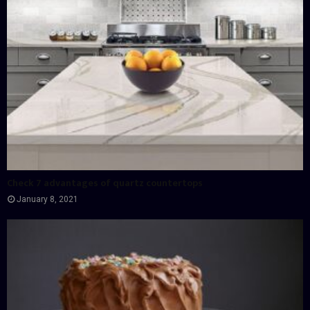
Check 7 advantages of quartz countertops
January 8, 2021