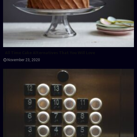
All Time Cake Alternatives That You Will Love
November 23, 2020