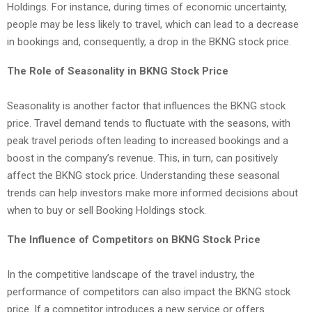
Holdings. For instance, during times of economic uncertainty,
people may be less likely to travel, which can lead to a decrease
in bookings and, consequently, a drop in the BKNG stock price.
The Role of Seasonality in BKNG Stock Price
Seasonality is another factor that influences the BKNG stock
price. Travel demand tends to fluctuate with the seasons, with
peak travel periods often leading to increased bookings and a
boost in the company’s revenue. This, in turn, can positively
affect the BKNG stock price. Understanding these seasonal
trends can help investors make more informed decisions about
when to buy or sell Booking Holdings stock.
The Influence of Competitors on BKNG Stock Price
In the competitive landscape of the travel industry, the
performance of competitors can also impact the BKNG stock
price. If a competitor introduces a new service or offers