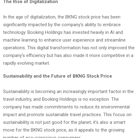
The Rise of Digitalization
In the age of digitalization, the BKNG stock price has been
significantly impacted by the company’s ability to embrace
technology. Booking Holdings has invested heavily in AI and
machine learning to enhance user experience and streamline
operations. This digital transformation has not only improved the
company’s efficiency but has also made it more competitive in a
rapidly evolving market.
Sustainability and the Future of BKNG Stock Price
Sustainability is becoming an increasingly important factor in the
travel industry, and Booking Holdings is no exception. The
company has made commitments to reduce its environmental
impact and promote sustainable travel practices. This focus on
sustainability is not just good for the planet; it’s also a smart
move for the BKNG stock price, as it appeals to the growing
number of eco-conscious consumers.