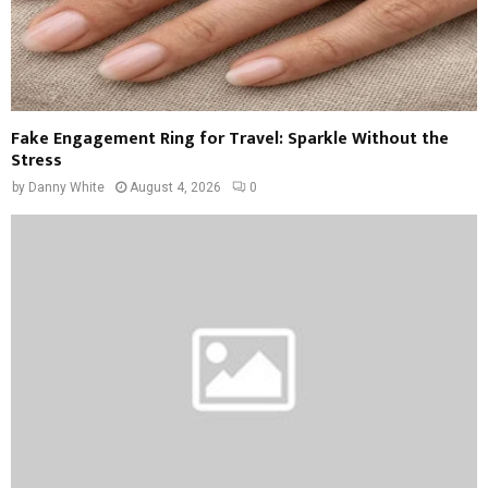
Fake Engagement Ring for Travel: Sparkle Without the
Stress
by
Danny White
August 4, 2026
0