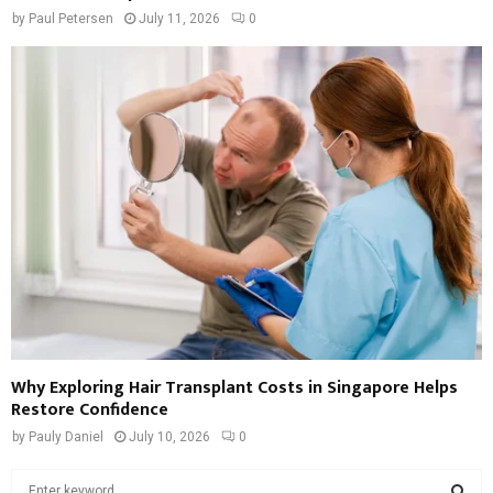
by
Paul Petersen
July 11, 2026
0
Why Exploring Hair Transplant Costs in Singapore Helps
Restore Confidence
by
Pauly Daniel
July 10, 2026
0
S