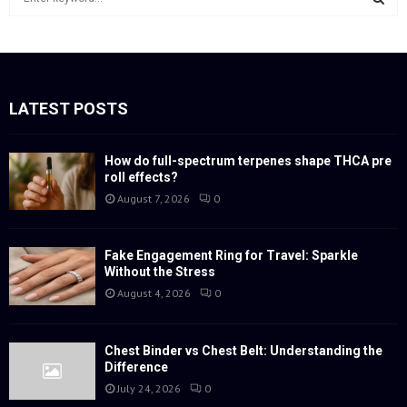
e
a
S
r
c
E
h
f
LATEST POSTS
A
o
r
R
:
How do full-spectrum terpenes shape THCA pre
roll effects?
C
August 7, 2026
0
H
Fake Engagement Ring for Travel: Sparkle
Without the Stress
August 4, 2026
0
Chest Binder vs Chest Belt: Understanding the
Difference
July 24, 2026
0