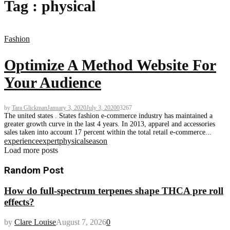
Tag : physical
Fashion
Optimize A Method Website For
Your Audience
by
Tara Glickman
January 3, 2020
July 3, 2020
0
3267
The united states . States fashion e-commerce industry has maintained a
greater growth curve in the last 4 years. In 2013, apparel and accessories
sales taken into account 17 percent within the total retail e-commerce...
experience
expert
physical
season
Load more posts
Random Post
How do full-spectrum terpenes shape THCA pre roll
effects?
by
Clare Louise
August 7, 2026
0