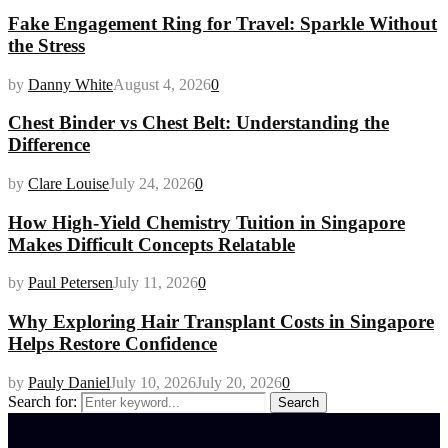
Fake Engagement Ring for Travel: Sparkle Without
the Stress
by
Danny White
August 4, 2026
0
Chest Binder vs Chest Belt: Understanding the
Difference
by
Clare Louise
July 24, 2026
0
How High-Yield Chemistry Tuition in Singapore
Makes Difficult Concepts Relatable
by
Paul Petersen
July 11, 2026
0
Why Exploring Hair Transplant Costs in Singapore
Helps Restore Confidence
by
Pauly Daniel
July 10, 2026
July 20, 2026
0
Search for:
Search