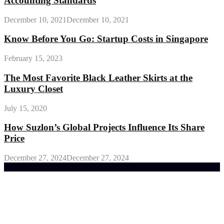
Accounting Standards
December 10, 2021
December 10, 2021
Know Before You Go: Startup Costs in Singapore
February 15, 2023
The Most Favorite Black Leather Skirts at the
Luxury Closet
July 15, 2020
How Suzlon’s Global Projects Influence Its Share
Price
December 27, 2024
December 27, 2024
Trending Post
General Maintenance Approaches for a Luscious
Eco-friendly Lawn