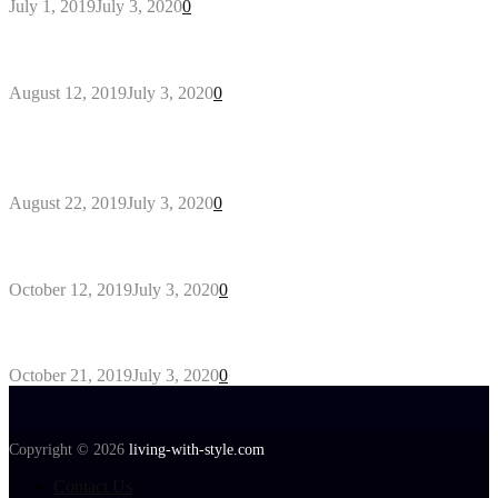
July 1, 2019
July 3, 2020
0
Why You Might Need A Septic System
August 12, 2019
July 3, 2020
0
Outdoors Clothes Line – Expert Tips to Having
Your Laundry Dry Outdoors
August 22, 2019
July 3, 2020
0
Gant Designer’s Clothing For Everybody
October 12, 2019
July 3, 2020
0
Tips about Selecting Kid’s Clothes
October 21, 2019
July 3, 2020
0
Copyright © 2026
living-with-style.com
Contact Us