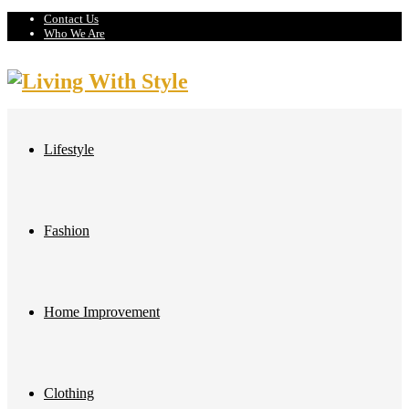
Contact Us
Who We Are
Lifestyle
Fashion
Home Improvement
Clothing