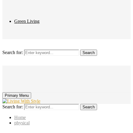
Green Living
Search for:
Search
Primary Menu
Search for:
Search
Home
physical