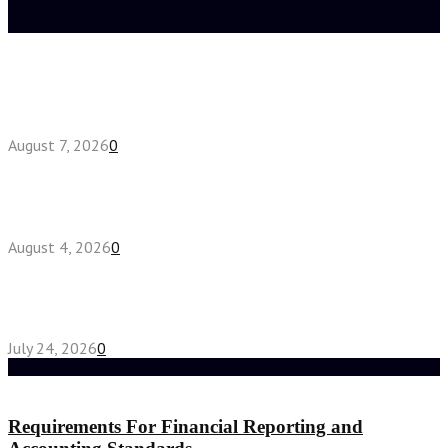
Latest posts
How do full-spectrum terpenes shape THCA pre
roll effects?
August 7, 2026
0
Fake Engagement Ring for Travel: Sparkle
Without the Stress
August 4, 2026
0
Chest Binder vs Chest Belt: Understanding the
Difference
July 24, 2026
0
Random Post
Requirements For Financial Reporting and