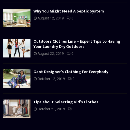
Why You Might Need A Septic System
August 12, 2019
0
Outdoors Clothes Line – Expert Tips to Having
Your Laundry Dry Outdoors
August 22, 2019
0
Gant Designer’s Clothing For Everybody
October 12, 2019
0
Tips about Selecting Kid’s Clothes
October 21, 2019
0