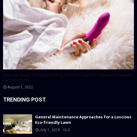
Why You Need To Explore http://cirillas.com/For Maximum Sexual
Satisfaction
August 1, 2022
TRENDING POST
General Maintenance Approaches for a Luscious
Eco-friendly Lawn
July 1, 2019
0