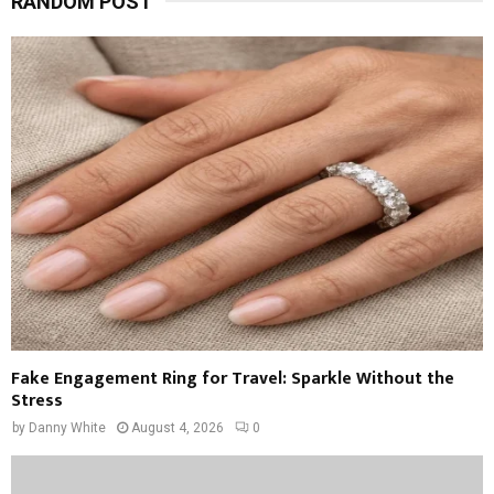
RANDOM POST
Fake Engagement Ring for Travel: Sparkle Without the
Stress
by
Danny White
August 4, 2026
0