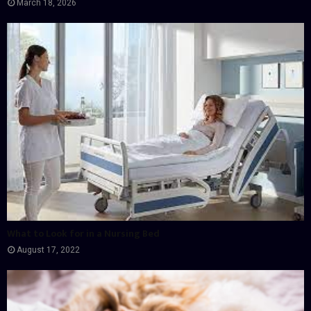
March 18, 2026
What to Look for in a Nursing Bed
August 17, 2022