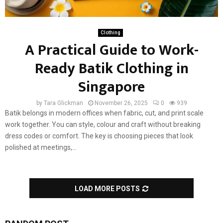
Clothing
A Practical Guide to Work-
Ready Batik Clothing in
Singapore
by
Tara Glickman
November 26, 2025
0
939
Batik belongs in modern offices when fabric, cut, and print scale
work together. You can style, colour and craft without breaking
dress codes or comfort. The key is choosing pieces that look
polished at meetings,...
LOAD MORE POSTS