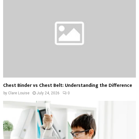
Chest Binder vs Chest Belt: Understanding the Difference
by
Clare Louise
July 24, 2026
0