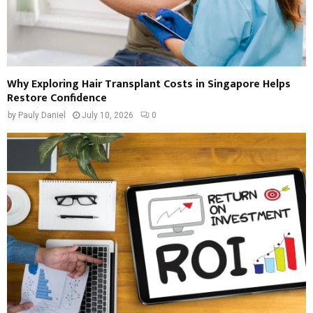
Why Exploring Hair Transplant Costs in Singapore Helps
Restore Confidence
by
Pauly Daniel
July 10, 2026
0