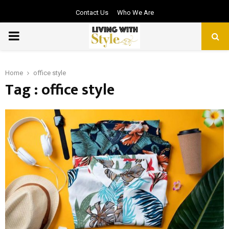
Contact Us
Who We Are
PRIMARY
MENU
Home
office style
Tag : office style