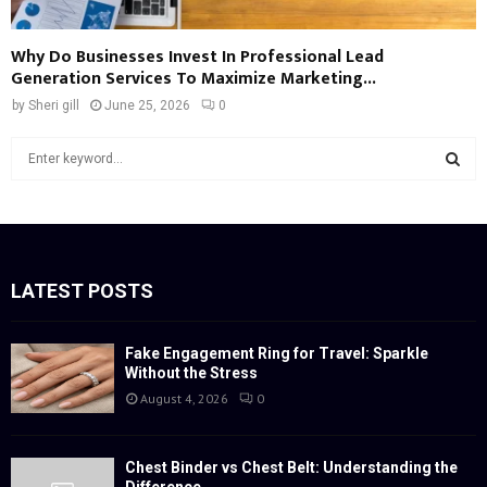
Why Do Businesses Invest In Professional Lead
Generation Services To Maximize Marketing...
by
Sheri gill
June 25, 2026
0
S
e
a
S
r
c
E
h
f
LATEST POSTS
A
o
r
R
:
Fake Engagement Ring for Travel: Sparkle
Without the Stress
C
August 4, 2026
0
H
Chest Binder vs Chest Belt: Understanding the
Difference