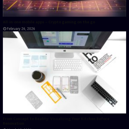
All-in-one mobile apps – Crypto gaming on the go
February 26, 2026
From Concept to Reality: Visualizing Your Kitchen Before
Renovation