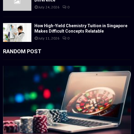
July 24, 2026
0
How High-Yield Chemistry Tuition in Singapore
Makes Difficult Concepts Relatable
July 11, 2026
0
RANDOM POST