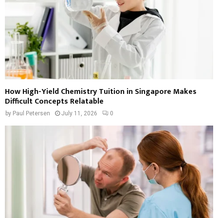
How High-Yield Chemistry Tuition in Singapore Makes
Difficult Concepts Relatable
by
Paul Petersen
July 11, 2026
0