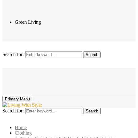
Green Living
Search for:
Search
Primary Menu
Search for:
Search
Home
Clothing