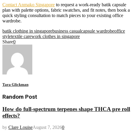
Contact Anmako Singapore
to request a work-ready batik capsule
plan with palette options, fabric swatches, and fit notes, then book a
quick styling consultation to match pieces to your existing office
wardrobe.
batik clothing in singapore
business casual
capsule wardrobe
office
style
textile care
work clothes in singapore
Share
0
Tara Glickman
Random Post
How do full-spectrum terpenes shape THCA pre roll
effects?
by
Clare Louise
August 7, 2026
0