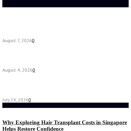
Latest posts
How do full-spectrum terpenes shape THCA pre
roll effects?
August 7, 2026
0
Fake Engagement Ring for Travel: Sparkle
Without the Stress
August 4, 2026
0
Chest Binder vs Chest Belt: Understanding the
Difference
July 24, 2026
0
Random Post
Why Exploring Hair Transplant Costs in Singapore
Helps Restore Confidence