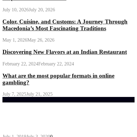
July 10, 2026
July 20, 2026
Color, Cuisine, and Customs: A Journey Through
Macedonia’s Most Fascinating Traditions
May 1, 2026
May 26, 2026
Discovering New Flavors at an Indian Restaurant
February 22, 2024
February 22, 2024
What are the most popular formats in online
gambling?
July 7, 2025
July 21, 2025
Trending Post
General Maintenance Approaches for a Luscious
Eco-friendly Lawn
July 1, 2019
July 3, 2020
0