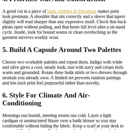
A good cut in a piece of
batik clothing in Singapore
makes print
look premium. A shoulder that sits correctly and a sleeve that tapers
slightly will read sharper than any expensive motif. Check that back
pleats open without pulling, and that hems fall level after a sit-stand
cycle. Inside, look for bound seams or clean overlocking so the
garment survives weekly wear.
5. Build A Capsule Around Two Palettes
Choose two workable palettes and repeat them. Indigo with white
and olive gives a cool, steady look; rust with navy and cream feels
warm and grounded. Rotate three batik shirts or two dresses through
neutrals you already own. A limited set prevents random pairings
and lets each print feel purposeful rather than novelty.
6. Style For Climate And Air-
Conditioning
Mornings run humid, meeting rooms run cold. Layer a light
cardigan or unstructured blazer over a batik blouse so you stay
comfortable without hiding the fabric. Keep a scarf at your desk to