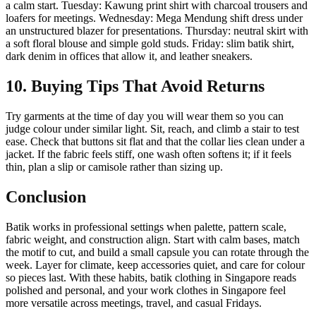
a calm start. Tuesday: Kawung print shirt with charcoal trousers and
loafers for meetings. Wednesday: Mega Mendung shift dress under
an unstructured blazer for presentations. Thursday: neutral skirt with
a soft floral blouse and simple gold studs. Friday: slim batik shirt,
dark denim in offices that allow it, and leather sneakers.
10. Buying Tips That Avoid Returns
Try garments at the time of day you will wear them so you can
judge colour under similar light. Sit, reach, and climb a stair to test
ease. Check that buttons sit flat and that the collar lies clean under a
jacket. If the fabric feels stiff, one wash often softens it; if it feels
thin, plan a slip or camisole rather than sizing up.
Conclusion
Batik works in professional settings when palette, pattern scale,
fabric weight, and construction align. Start with calm bases, match
the motif to cut, and build a small capsule you can rotate through the
week. Layer for climate, keep accessories quiet, and care for colour
so pieces last. With these habits, batik clothing in Singapore reads
polished and personal, and your work clothes in Singapore feel
more versatile across meetings, travel, and casual Fridays.