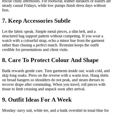
rescue chilly afternoons. For footwear, leather sneakers or loafers are
steady casual Fridays, while low pumps finish dress days without
fuss.
7. Keep Accessories Subtle
Let the fabric speak. Simple metal pieces, a slim belt, and a
structured bag support pattern without competing. If you wear a
watch with a colourful strap, echo a minor hue from the garment
rather than chasing a perfect match. Restraint keeps the outfit
credible for presentations and client visits.
8. Care To Protect Colour And Shape
Batik rewards gentle care. Turn garments inside out, wash cold, and
skip long soaks. Press on the reverse with a warm iron. Hang shirts
on broad hangers so shoulders do not peak, and steam dresses to
recover drape after commuting. When you travel, roll pieces with
tissue to limit creasing and unpack soon after arrival.
9. Outfit Ideas For A Week
Monday: navy suit, white tee, and a batik overshirt in tonal blue for