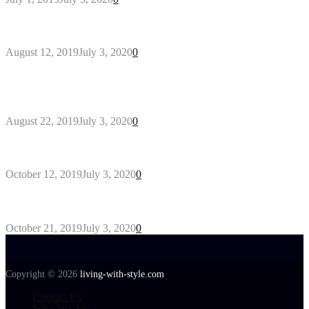
Why You Might Need A Septic System
August 12, 2019
July 3, 2020
0
Outdoors Clothes Line – Expert Tips to Having
Your Laundry Dry Outdoors
August 22, 2019
July 3, 2020
0
Gant Designer’s Clothing For Everybody
October 12, 2019
July 3, 2020
0
Tips about Selecting Kid’s Clothes
October 21, 2019
July 3, 2020
0
Copyright © 2026
living-with-style.com
Contact Us