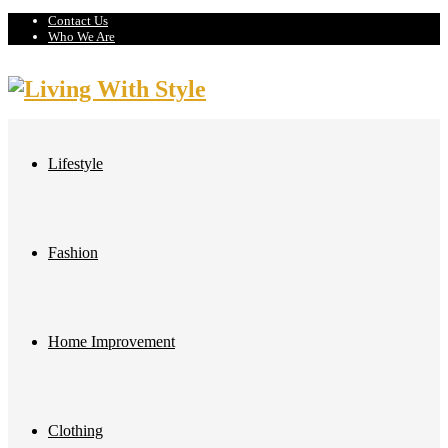
Contact Us
Who We Are
Lifestyle
Fashion
Home Improvement
Clothing