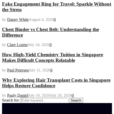
Fake Engagement Ring for Travel: Sparkle Without
the Stress
by
Danny White
August 4, 2026
0
Chest Binder vs Chest Belt: Understanding the
Difference
by
Clare Louise
July 24, 2026
0
How High-Yield Chemistry Tuition in Singapore
Makes Difficult Concepts Relatable
by
Paul Petersen
July 11, 2026
0
Why Exploring Hair Transplant Costs in Singapore
Helps Restore Confidence
by
Pauly Daniel
July 10, 2026
July 20, 2026
0
Search for:
Search