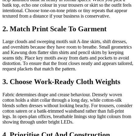
batik top, echo one colour in your trousers or skirt so the outfit feels
intentional. Choose tone-on-tone prints or tiny repeats that appear
textured from a distance if your business is conservative.
2. Match Print Scale To Garment
Large clouds and sweeping motifs suit A-line skirts, shift dresses,
and overshirts because they have room to breathe. Small geometrics
and Kawung dots flatter slim shirts and pencil skirts by keeping
seams tidy. Place key motifs away from darts and pockets to avoid
distortion. To ensure that the front closes neatly and appears tailored,
request plackets that match the pattern.
3. Choose Work-Ready Cloth Weights
Fabric determines drape and crease behaviour. Densely woven
cotton holds a shirt collar through a long day, while cotton-silk
blends soften dresses without looking beachy. For trousers, consider
cotton sateen or a batik-trimmed waistband rather than full-print
legs. In open-plan offices, breathable linings stop light colours from
showing through under bright LEDs.
4. Prioritise Cut And Construction