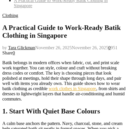
A Practical Guide to Work-Ready Batik Clothing in
Singapore
Clothing
A Practical Guide to Work-Ready Batik
Clothing in Singapore
by
Tara Glickman
November 26, 2025
November 26, 2025
0
951
Share
0
Batik belongs in modern offices when fabric, cut, and print scale
work together. You can style, colour and craft without breaking
dress codes or comfort. The key is choosing pieces that look
polished at meetings, hold their shape through long days, and pair
well with items you already own. This guide shows how to wear
batik clothing as credible
work clothes in Singapore
, from shirts and
dresses to lightweight layers that handle air-conditioning and humid
commutes.
1. Start With Quiet Base Colours
A calm base anchors the pattern. Navy, charcoal, stone, and cream
help saturated batik sit neatly in formal spaces. When you pick a