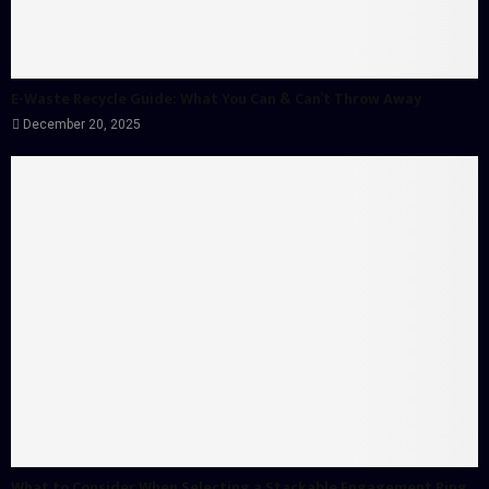
E-Waste Recycle Guide: What You Can & Can’t Throw Away
December 20, 2025
What to Consider When Selecting a Stackable Engagement Ring