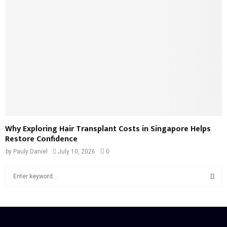
Why Exploring Hair Transplant Costs in Singapore Helps
Restore Confidence
by
Pauly Daniel
July 10, 2026
0
S
e
a
S
r
c
E
h