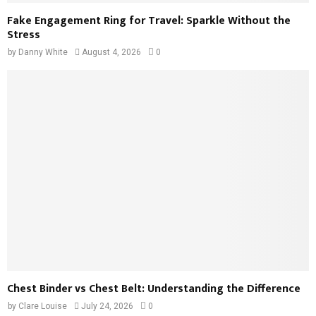
Fake Engagement Ring for Travel: Sparkle Without the
Stress
by
Danny White
August 4, 2026
0
Chest Binder vs Chest Belt: Understanding the Difference
by
Clare Louise
July 24, 2026
0