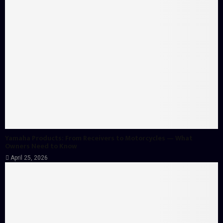
Yamaha Products: From Receivers to Motorcycles — What
Owners Need to Know
April 25, 2026