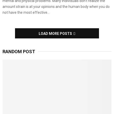
mental and physical problems. Many individuals don’t realize the
amount strain is at your opinions and the human body when you do
not have the most effective...
LOAD MORE POSTS
RANDOM POST