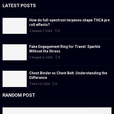
f
LATEST POSTS
A
o
r
R
:
How do full-spectrum terpenes shape THCA pre
roll effects?
C
August 7, 2026
0
H
Fake Engagement Ring for Travel: Sparkle
Without the Stress
August 4, 2026
0
Chest Binder vs Chest Belt: Understanding the
Difference
July 24, 2026
0
RANDOM POST