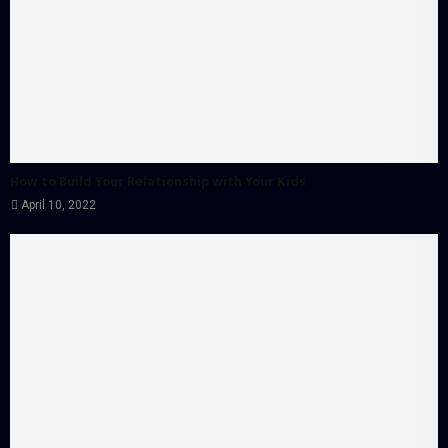
How to Build Your Relationship with Your Kids
April 10, 2022