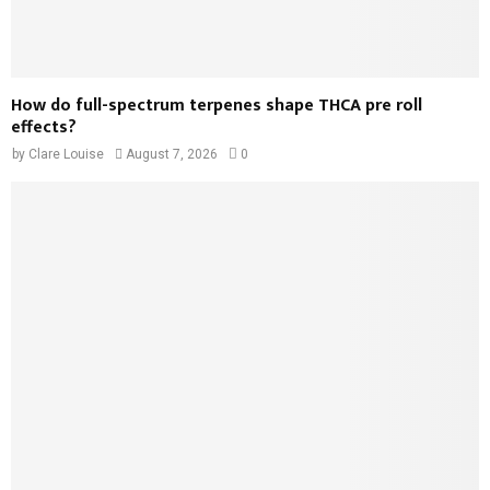
How do full-spectrum terpenes shape THCA pre roll
effects?
by
Clare Louise
August 7, 2026
0