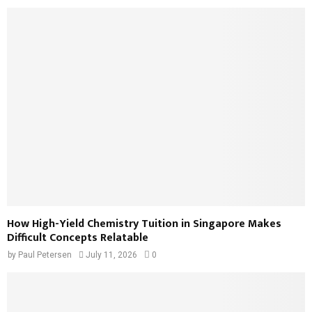
How High-Yield Chemistry Tuition in Singapore Makes
Difficult Concepts Relatable
by
Paul Petersen
July 11, 2026
0