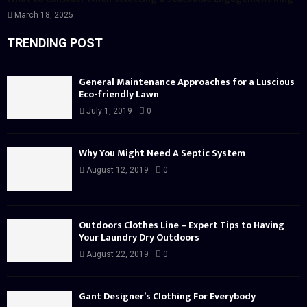
March 18, 2025
TRENDING POST
General Maintenance Approaches for a Luscious
Eco-friendly Lawn
July 1, 2019
0
Why You Might Need A Septic System
August 12, 2019
0
Outdoors Clothes Line – Expert Tips to Having
Your Laundry Dry Outdoors
August 22, 2019
0
Gant Designer’s Clothing For Everybody