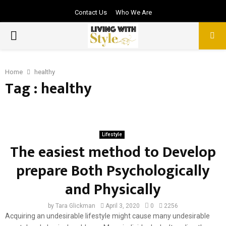
Contact Us
Who We Are
PRIMARY
MENU
Home
healthy
Tag : healthy
Lifestyle
The easiest method to Develop
prepare Both Psychologically
and Physically
by
Tara Glickman
April 3, 2020
0
2256
Acquiring an undesirable lifestyle might cause many undesirable