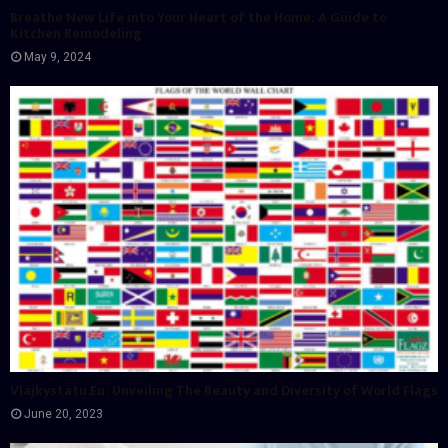
Breathe New Life into Your Heart of the Home: A Guide to
Kitchen Remodeling
May 9, 2024
Vlajkystatu.Eu: Unveiling The Beauty and Diversity of World Flags
June 20, 2023