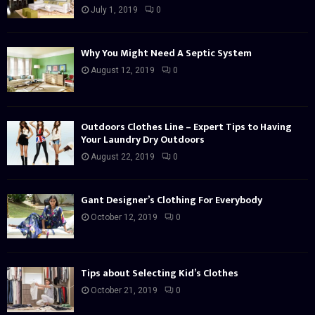
July 1, 2019
0
Why You Might Need A Septic System
August 12, 2019
0
Outdoors Clothes Line – Expert Tips to Having
Your Laundry Dry Outdoors
August 22, 2019
0
Gant Designer’s Clothing For Everybody
October 12, 2019
0
Tips about Selecting Kid’s Clothes
October 21, 2019
0