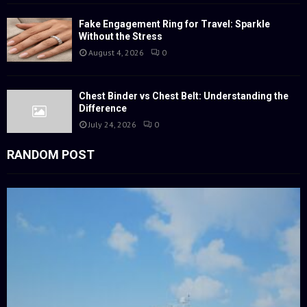
Fake Engagement Ring for Travel: Sparkle
Without the Stress
August 4, 2026
0
Chest Binder vs Chest Belt: Understanding the
Difference
July 24, 2026
0
RANDOM POST