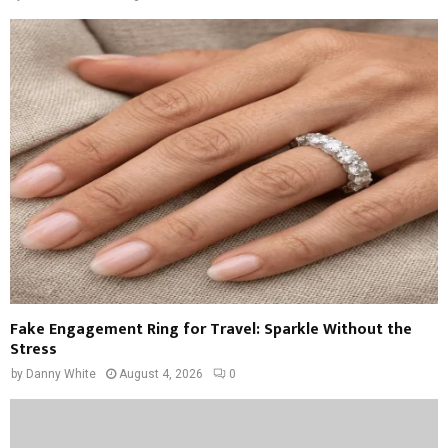
Fake Engagement Ring for Travel: Sparkle Without the
Stress
by
Danny White
August 4, 2026
0