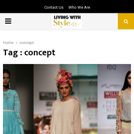
Contact Us
Who We Are
PRIMARY
MENU
Home
concept
Tag : concept