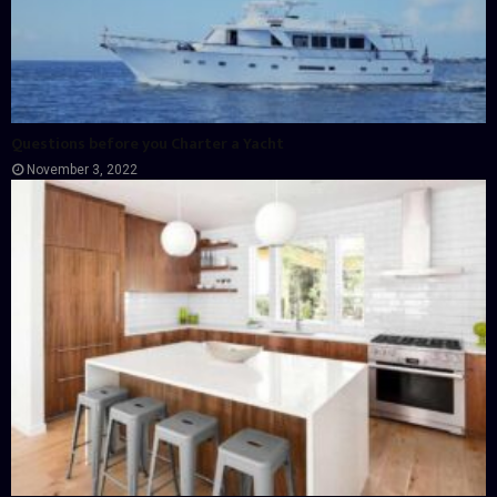
Questions before you Charter a Yacht
November 3, 2022