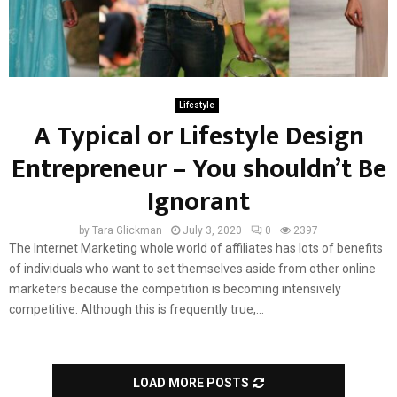
Lifestyle
A Typical or Lifestyle Design
Entrepreneur – You shouldn’t Be
Ignorant
by
Tara Glickman
July 3, 2020
0
2397
The Internet Marketing whole world of affiliates has lots of benefits
of individuals who want to set themselves aside from other online
marketers because the competition is becoming intensively
competitive. Although this is frequently true,...
LOAD MORE POSTS