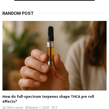
RANDOM POST
How do full-spectrum terpenes shape THCA pre roll
effects?
by
Clare Louise
August 7, 2026
0