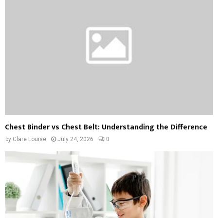
Chest Binder vs Chest Belt: Understanding the Difference
by
Clare Louise
July 24, 2026
0