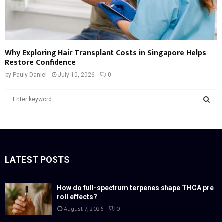
Why Exploring Hair Transplant Costs in Singapore Helps
Restore Confidence
by
Pauly Daniel
July 10, 2026
0
S
e
a
S
r
c
E
h
f
LATEST POSTS
A
o
r
R
:
How do full-spectrum terpenes shape THCA pre
roll effects?
C
August 7, 2026
0
H