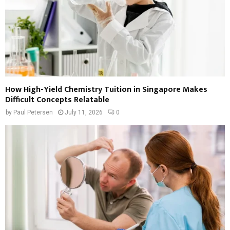
How High-Yield Chemistry Tuition in Singapore Makes
Difficult Concepts Relatable
by
Paul Petersen
July 11, 2026
0