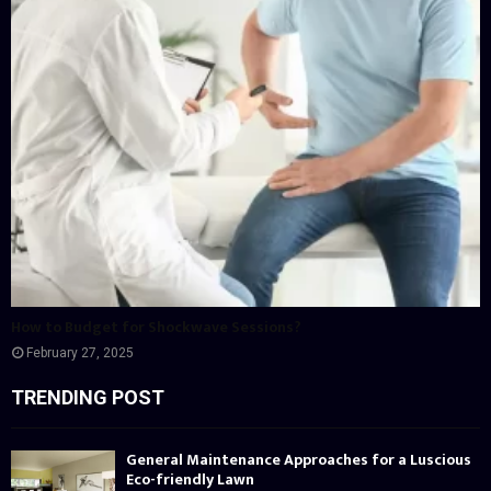
How to Budget for Shockwave Sessions?
February 27, 2025
TRENDING POST
General Maintenance Approaches for a Luscious
Eco-friendly Lawn