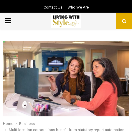
Contact Us
Who We Are
PRIMARY
MENU
Home
Business
Multi-location corporations benefit from statutory report automation