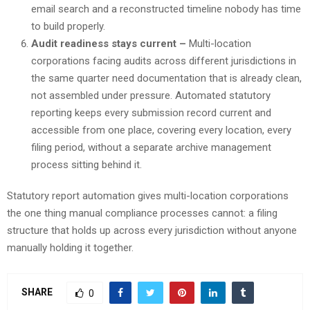
email search and a reconstructed timeline nobody has time
to build properly.
Audit readiness stays current –
Multi-location
corporations facing audits across different jurisdictions in
the same quarter need documentation that is already clean,
not assembled under pressure. Automated statutory
reporting keeps every submission record current and
accessible from one place, covering every location, every
filing period, without a separate archive management
process sitting behind it.
Statutory report automation gives multi-location corporations
the one thing manual compliance processes cannot: a filing
structure that holds up across every jurisdiction without anyone
manually holding it together.
SHARE
0