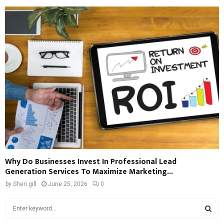
Why Do Businesses Invest In Professional Lead
Generation Services To Maximize Marketing...
by
Sheri gill
June 25, 2026
0
S
e