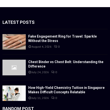
a
S
r
c
E
h
f
LATEST POSTS
A
o
r
R
:
Fake Engagement Ring for Travel: Sparkle
Without the Stress
C
August 4, 2026
0
H
Chest Binder vs Chest Belt: Understanding the
Difference
July 24, 2026
0
How High-Yield Chemistry Tuition in Singapore
Makes Difficult Concepts Relatable
July 11, 2026
0
RANDOM POST