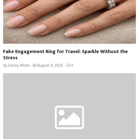
Fake Engagement Ring for Travel: Sparkle Without the
Stress
by
Danny White
August 4, 2026
0