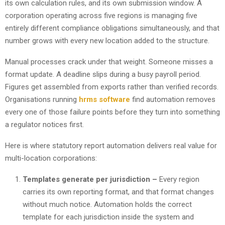
its own calculation rules, and its own submission window. A
corporation operating across five regions is managing five
entirely different compliance obligations simultaneously, and that
number grows with every new location added to the structure.
Manual processes crack under that weight. Someone misses a
format update. A deadline slips during a busy payroll period.
Figures get assembled from exports rather than verified records.
Organisations running
hrms software
find automation removes
every one of those failure points before they turn into something
a regulator notices first.
Here is where statutory report automation delivers real value for
multi-location corporations:
Templates generate per jurisdiction –
Every region
carries its own reporting format, and that format changes
without much notice. Automation holds the correct
template for each jurisdiction inside the system and