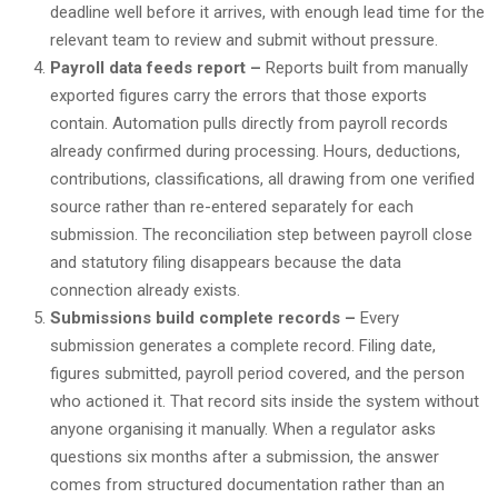
deadline well before it arrives, with enough lead time for the
relevant team to review and submit without pressure.
Payroll data feeds report –
Reports built from manually
exported figures carry the errors that those exports
contain. Automation pulls directly from payroll records
already confirmed during processing. Hours, deductions,
contributions, classifications, all drawing from one verified
source rather than re-entered separately for each
submission. The reconciliation step between payroll close
and statutory filing disappears because the data
connection already exists.
Submissions build complete records –
Every
submission generates a complete record. Filing date,
figures submitted, payroll period covered, and the person
who actioned it. That record sits inside the system without
anyone organising it manually. When a regulator asks
questions six months after a submission, the answer
comes from structured documentation rather than an