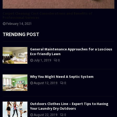
Carpet Cleaning Cost Considerations and Benefits of
Professional Services
February 14, 2021
TRENDING POST
General Maintenance Approaches for a Luscious
Eco-friendly Lawn
July 1, 2019
0
Why You Might Need A Septic System
August 12, 2019
0
Outdoors Clothes Line – Expert Tips to Having
Your Laundry Dry Outdoors
August 22, 2019
0