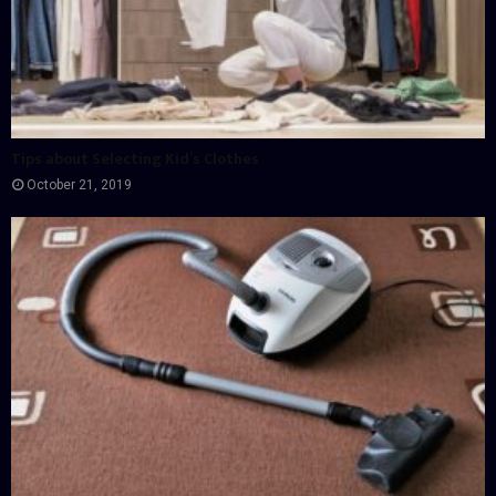
Tips about Selecting Kid’s Clothes
October 21, 2019