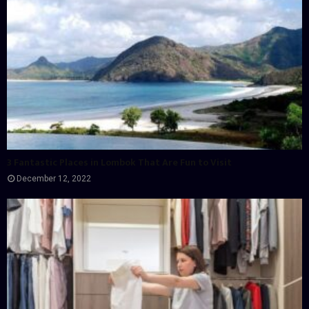
3 Fantastic Places in Lombok That Are Fun to Visit
December 12, 2022