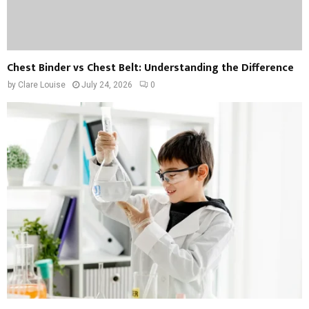
Chest Binder vs Chest Belt: Understanding the Difference
by
Clare Louise
July 24, 2026
0