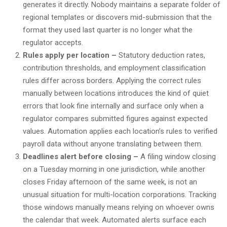
generates it directly. Nobody maintains a separate folder of
regional templates or discovers mid-submission that the
format they used last quarter is no longer what the
regulator accepts.
Rules apply per location –
Statutory deduction rates,
contribution thresholds, and employment classification
rules differ across borders. Applying the correct rules
manually between locations introduces the kind of quiet
errors that look fine internally and surface only when a
regulator compares submitted figures against expected
values. Automation applies each location’s rules to verified
payroll data without anyone translating between them.
Deadlines alert before closing –
A filing window closing
on a Tuesday morning in one jurisdiction, while another
closes Friday afternoon of the same week, is not an
unusual situation for multi-location corporations. Tracking
those windows manually means relying on whoever owns
the calendar that week. Automated alerts surface each