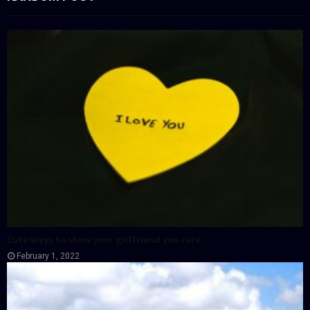
Cute ways to show your girlfriend you care
February 1, 2022