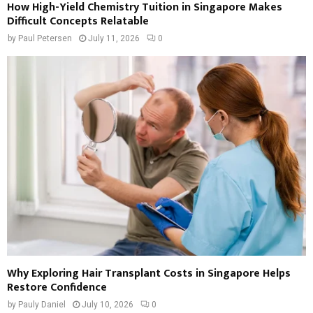
How High-Yield Chemistry Tuition in Singapore Makes
Difficult Concepts Relatable
by
Paul Petersen
July 11, 2026
0
Why Exploring Hair Transplant Costs in Singapore Helps
Restore Confidence
by
Pauly Daniel
July 10, 2026
0