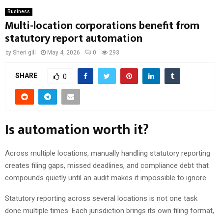
Business
Multi-location corporations benefit from
statutory report automation
by
Sheri gill
May 4, 2026
0
293
SHARE
0
Is automation worth it?
Across multiple locations, manually handling statutory reporting
creates filing gaps, missed deadlines, and compliance debt that
compounds quietly until an audit makes it impossible to ignore.
Statutory reporting across several locations is not one task
done multiple times. Each jurisdiction brings its own filing format,