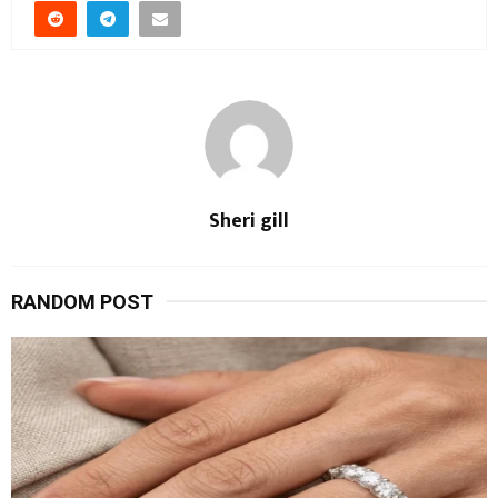
Sheri gill
RANDOM POST