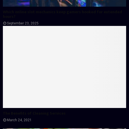
Which online slot mechanics keep gamers hooked for extended
hours?
September 23, 2025
The Benefits of Cleaning Services
March 24, 2021