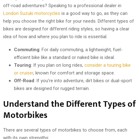
off-road adventures? Speaking to a professional dealer in
London Suzuki motorcycles
is a good way to go, as they can
help you choose the right bike for your needs. Different types of
bikes are designed for different riding styles, so having a clear
idea of how and where you plan to ride is essential.
Commuting
: For daily commuting, a lightweight, fuel-
efficient bike like a standard or naked bike is ideal.
Touring
: If you plan on long rides,
consider a touring bike
or cruiser
, known for comfort and storage space.
Off-Road
: If you’re into adventure, dirt bikes or dual-sport
bikes are designed for rugged terrain.
Understand the Different Types of
Motorbikes
There are several types of motorbikes to choose from, each
with its own strengths: