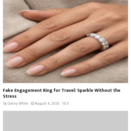
Fake Engagement Ring for Travel: Sparkle Without the
Stress
by
Danny White
August 4, 2026
0