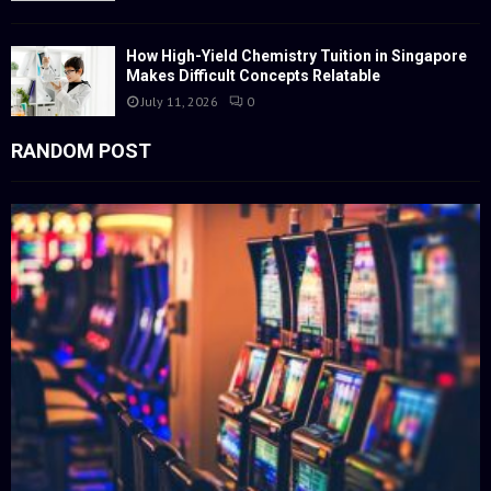
How High-Yield Chemistry Tuition in Singapore
Makes Difficult Concepts Relatable
July 11, 2026
0
RANDOM POST