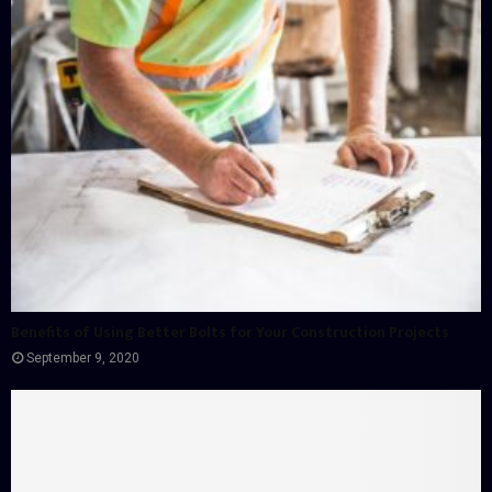
Benefits of Using Better Bolts for Your Construction Projects
September 9, 2020