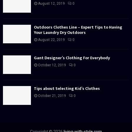
August 12, 2019
0
Outdoors Clothes Line – Expert Tips to Having
Your Laundry Dry Outdoors
August 22, 2019
0
Gant Designer’s Clothing For Everybody
October 12, 2019
0
Tips about Selecting Kid’s Clothes
October 21, 2019
0
Copyright © 2026
living-with-style.com