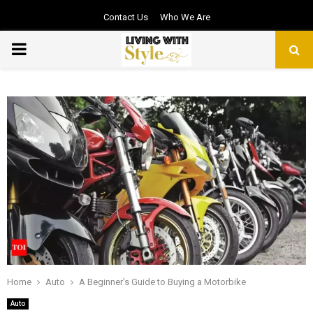
Contact Us
Who We Are
PRIMARY
MENU
Home
Auto
A Beginner’s Guide to Buying a Motorbike
Auto