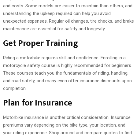
and costs. Some models are easier to maintain than others, and
understanding the upkeep required can help you avoid
unexpected expenses. Regular oil changes, tire checks, and brake
maintenance are essential for safety and longevity.
Get Proper Training
Riding a motorbike requires skill and confidence. Enrolling in a
motorcycle safety course is highly recommended for beginners.
These courses teach you the fundamentals of riding, handling,
and road safety, and many even offer insurance discounts upon
completion.
Plan for Insurance
Motorbike insurance is another critical consideration. Insurance
premiums vary depending on the bike type, your location, and
your riding experience. Shop around and compare quotes to find