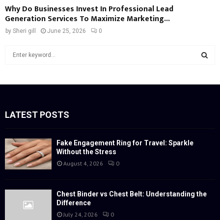
Why Do Businesses Invest In Professional Lead
Generation Services To Maximize Marketing...
by
Sheri gill
June 25, 2026
0
S
e
a
S
r
c
E
h
f
LATEST POSTS
A
o
r
R
:
Fake Engagement Ring for Travel: Sparkle
Without the Stress
C
August 4, 2026
0
H
Chest Binder vs Chest Belt: Understanding the
Difference
July 24, 2026
0