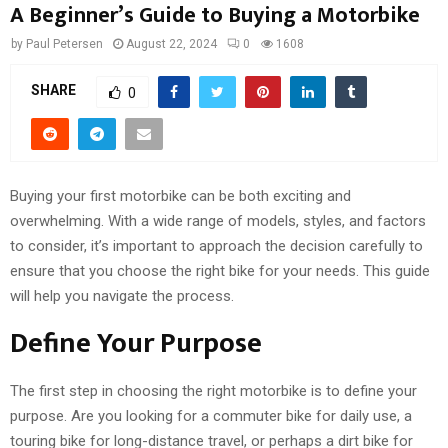
A Beginner’s Guide to Buying a Motorbike
by
Paul Petersen
August 22, 2024
0
1608
SHARE
0
Buying your first motorbike can be both exciting and
overwhelming. With a wide range of models, styles, and factors
to consider, it’s important to approach the decision carefully to
ensure that you choose the right bike for your needs. This guide
will help you navigate the process.
Define Your Purpose
The first step in choosing the right motorbike is to define your
purpose. Are you looking for a commuter bike for daily use, a
touring bike for long-distance travel, or perhaps a dirt bike for