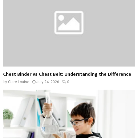
Chest Binder vs Chest Belt: Understanding the Difference
by
Clare Louise
July 24, 2026
0