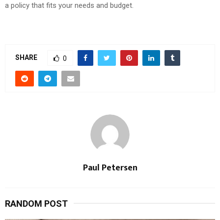
a policy that fits your needs and budget.
SHARE
0
Paul Petersen
RANDOM POST