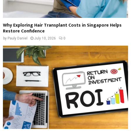
Why Exploring Hair Transplant Costs in Singapore Helps
Restore Confidence
by
Pauly Daniel
July 10, 2026
0