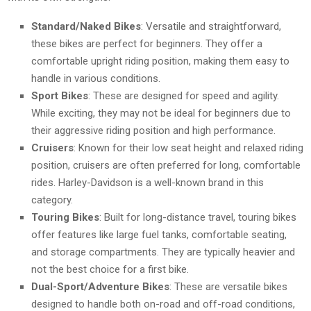
Standard/Naked Bikes
: Versatile and straightforward,
these bikes are perfect for beginners. They offer a
comfortable upright riding position, making them easy to
handle in various conditions.
Sport Bikes
: These are designed for speed and agility.
While exciting, they may not be ideal for beginners due to
their aggressive riding position and high performance.
Cruisers
: Known for their low seat height and relaxed riding
position, cruisers are often preferred for long, comfortable
rides. Harley-Davidson is a well-known brand in this
category.
Touring Bikes
: Built for long-distance travel, touring bikes
offer features like large fuel tanks, comfortable seating,
and storage compartments. They are typically heavier and
not the best choice for a first bike.
Dual-Sport/Adventure Bikes
: These are versatile bikes
designed to handle both on-road and off-road conditions,