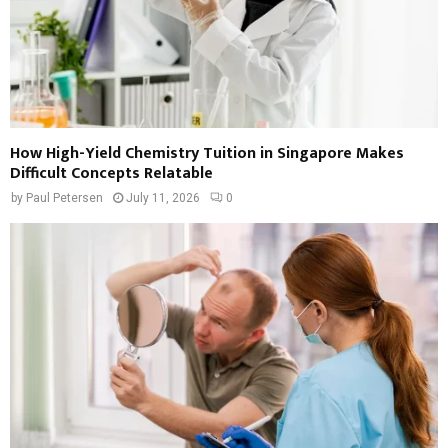
How High-Yield Chemistry Tuition in Singapore Makes
Difficult Concepts Relatable
by
Paul Petersen
July 11, 2026
0