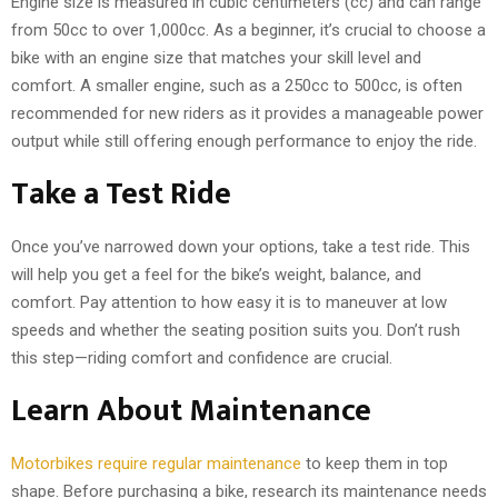
Engine size is measured in cubic centimeters (cc) and can range
from 50cc to over 1,000cc. As a beginner, it’s crucial to choose a
bike with an engine size that matches your skill level and
comfort. A smaller engine, such as a 250cc to 500cc, is often
recommended for new riders as it provides a manageable power
output while still offering enough performance to enjoy the ride.
Take a Test Ride
Once you’ve narrowed down your options, take a test ride. This
will help you get a feel for the bike’s weight, balance, and
comfort. Pay attention to how easy it is to maneuver at low
speeds and whether the seating position suits you. Don’t rush
this step—riding comfort and confidence are crucial.
Learn About Maintenance
Motorbikes require regular maintenance
to keep them in top
shape. Before purchasing a bike, research its maintenance needs