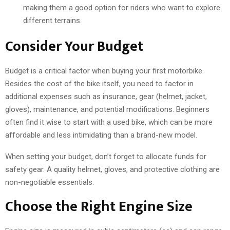
making them a good option for riders who want to explore
different terrains.
Consider Your Budget
Budget is a critical factor when buying your first motorbike.
Besides the cost of the bike itself, you need to factor in
additional expenses such as insurance, gear (helmet, jacket,
gloves), maintenance, and potential modifications. Beginners
often find it wise to start with a used bike, which can be more
affordable and less intimidating than a brand-new model.
When setting your budget, don’t forget to allocate funds for
safety gear. A quality helmet, gloves, and protective clothing are
non-negotiable essentials.
Choose the Right Engine Size