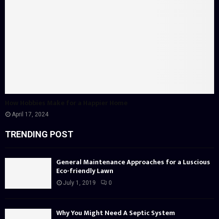
How Hobbies Make for a Happier Home
April 17, 2024
TRENDING POST
General Maintenance Approaches for a Luscious
Eco-friendly Lawn
July 1, 2019
0
Why You Might Need A Septic System