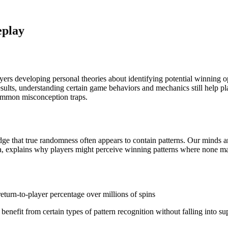
eplay
players developing personal theories about identifying potential winnin
sults, understanding certain game behaviors and mechanics still help pl
common misconception traps.
edge that true randomness often appears to contain patterns. Our minds 
 explains why players might perceive winning patterns where none ma
turn-to-player percentage over millions of spins
benefit from certain types of pattern recognition without falling into sup