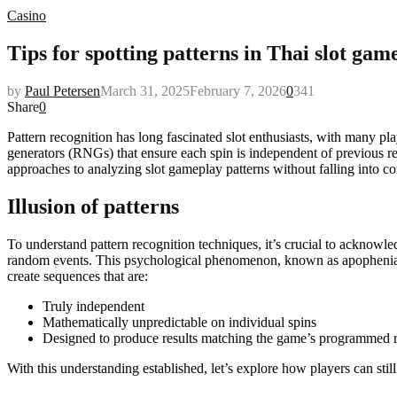
Casino
Tips for spotting patterns in Thai slot gam
by
Paul Petersen
March 31, 2025
February 7, 2026
0
341
Share
0
Pattern recognition has long fascinated slot enthusiasts, with many 
generators (RNGs) that ensure each spin is independent of previous re
approaches to analyzing slot gameplay patterns without falling into 
Illusion of patterns
To understand pattern recognition techniques, it’s crucial to acknowl
random events. This psychological phenomenon, known as apophenia,
create sequences that are:
Truly independent
Mathematically unpredictable on individual spins
Designed to produce results matching the game’s programmed re
With this understanding established, let’s explore how players can still 