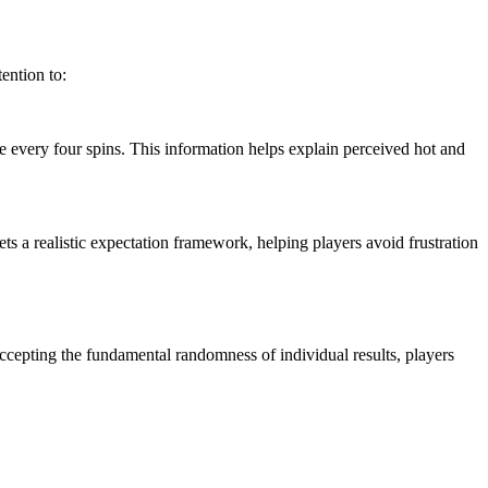
ention to:
 every four spins. This information helps explain perceived hot and
s a realistic expectation framework, helping players avoid frustration
accepting the fundamental randomness of individual results, players