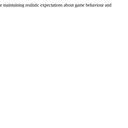
le maintaining realistic expectations about game behaviour and