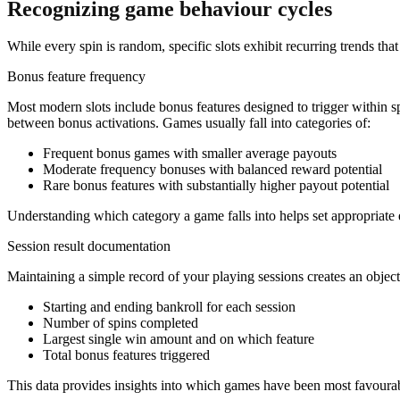
Recognizing game behaviour cycles
While every spin is random, specific slots exhibit recurring trends tha
Bonus feature frequency
Most modern slots include bonus features designed to trigger within 
between bonus activations. Games usually fall into categories of:
Frequent bonus games with smaller average payouts
Moderate frequency bonuses with balanced reward potential
Rare bonus features with substantially higher payout potential
Understanding which category a game falls into helps set appropriate 
Session result documentation
Maintaining a simple record of your playing sessions creates an obje
Starting and ending bankroll for each session
Number of spins completed
Largest single win amount and on which feature
Total bonus features triggered
This data provides insights into which games have been most favourab