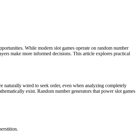
g opportunities. While modern slot games operate on random number
ayers make more informed decisions. This article explores practical
are naturally wired to seek order, even when analyzing completely
thematically exist. Random number generators that power slot games
erstition.