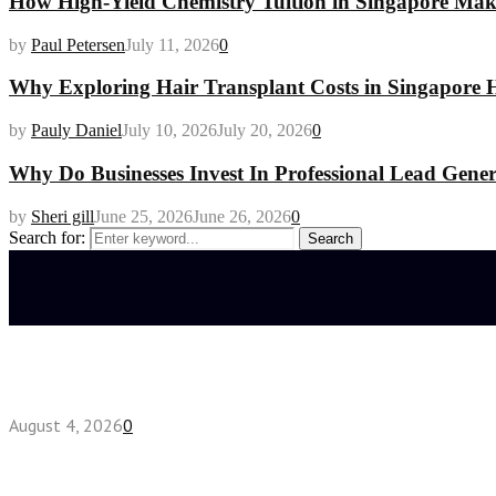
How High-Yield Chemistry Tuition in Singapore Makes
by
Paul Petersen
July 11, 2026
0
Why Exploring Hair Transplant Costs in Singapore H
by
Pauly Daniel
July 10, 2026
July 20, 2026
0
Why Do Businesses Invest In Professional Lead Gener
by
Sheri gill
June 25, 2026
June 26, 2026
0
Search for:
Search
Latest posts
Fake Engagement Ring for Travel: Sparkle Without
August 4, 2026
0
Chest Binder vs Chest Belt: Understanding the Dif