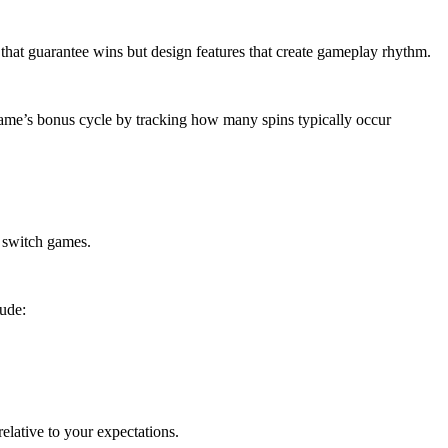
s that guarantee wins but design features that create gameplay rhythm.
 game’s bonus cycle by tracking how many spins typically occur
r switch games.
lude:
elative to your expectations.