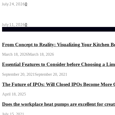
July 24, 2026
0
How High-Yield Chemistry Tuition in Singapore Mak
July 11, 2026
0
Random Post
From Concept to Reality: Visualizing Your Kitchen B
March 18, 2026
March 18, 2026
Essential Features to Consider before Choosing a Lim
September 20, 2021
September 20, 2021
The Future of IPOs: Will Closed IPOs Become Mor
April 18, 2025
Does the workplace heat pumps are excellent for cre
July 15, 2021