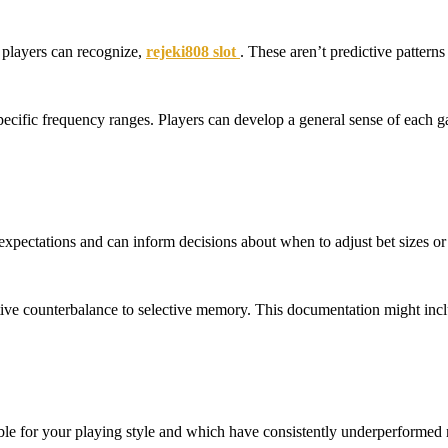
t players can recognize,
rejeki808 slot
. These aren’t predictive pattern
specific frequency ranges. Players can develop a general sense of each
expectations and can inform decisions about when to adjust bet sizes o
ctive counterbalance to selective memory. This documentation might inc
le for your playing style and which have consistently underperformed r