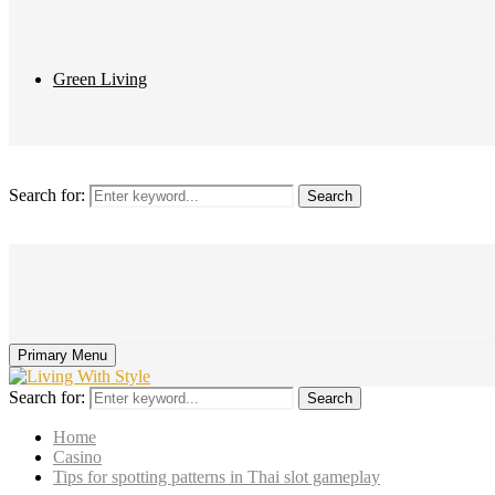
Green Living
Search for:
Search
Primary Menu
Search for:
Search
Home
Casino
Tips for spotting patterns in Thai slot gameplay