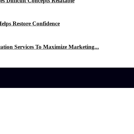
 Difficult Concepts Relatable
elps Restore Confidence
ation Services To Maximize Marketing...
 the Stress
ference