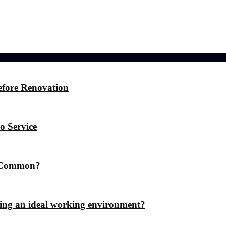
es Difficult Concepts Relatable
efore Renovation
o Service
e Common?
ating an ideal working environment?