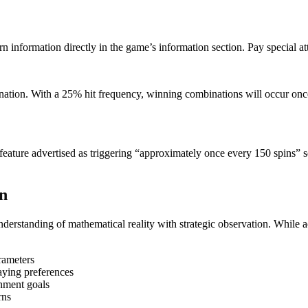
n information directly in the game’s information section. Pay special att
ation. With a 25% hit frequency, winning combinations will occur once
eature advertised as triggering “approximately once every 150 spins” set
on
nderstanding of mathematical reality with strategic observation. While 
rameters
aying preferences
inment goals
rns