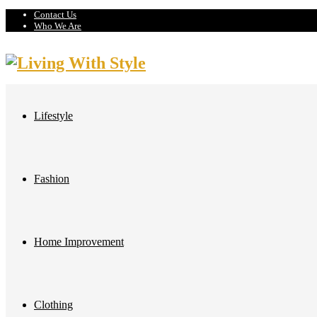
Contact Us
Who We Are
Lifestyle
Fashion
Home Improvement
Clothing