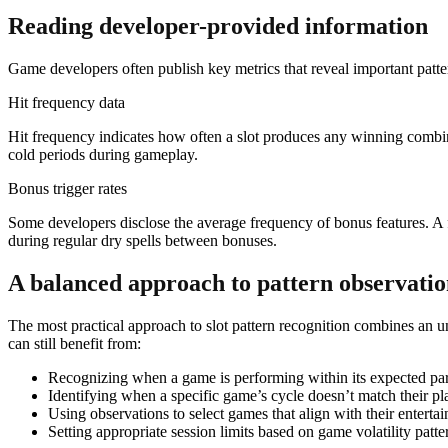
Reading developer-provided information
Game developers often publish key metrics that reveal important patter
Hit frequency data
Hit frequency indicates how often a slot produces any winning combin
cold periods during gameplay.
Bonus trigger rates
Some developers disclose the average frequency of bonus features. A f
during regular dry spells between bonuses.
A balanced approach to pattern observati
The most practical approach to slot pattern recognition combines an u
can still benefit from:
Recognizing when a game is performing within its expected pa
Identifying when a specific game’s cycle doesn’t match their pl
Using observations to select games that align with their enterta
Setting appropriate session limits based on game volatility patte