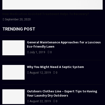
How Medication Assisted Treatment Helps To Recovery?
September 20, 2020
TRENDING POST
General Maintenance Approaches for a Luscious
Eco-friendly Lawn
July 1, 2019
0
Why You Might Need A Septic System
August 12, 2019
0
Outdoors Clothes Line – Expert Tips to Having
Your Laundry Dry Outdoors
August 22, 2019
0