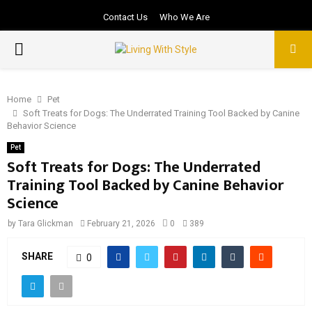
Contact Us
Who We Are
PRIMARY
MENU
Home
Pet
Soft Treats for Dogs: The Underrated Training Tool Backed by Canine
Behavior Science
Pet
Soft Treats for Dogs: The Underrated
Training Tool Backed by Canine Behavior
Science
by
Tara Glickman
February 21, 2026
0
389
SHARE
0