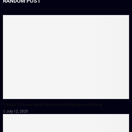
RANDOM POST
Things to know about Moissanite Engagement Ring
July 12, 2020