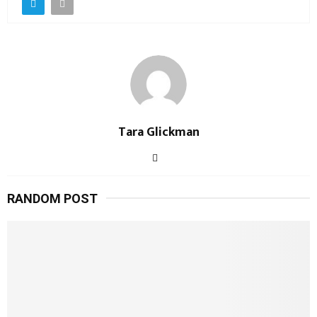
Tara Glickman
RANDOM POST