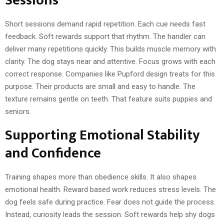
Sessions
Short sessions demand rapid repetition. Each cue needs fast
feedback. Soft rewards support that rhythm. The handler can
deliver many repetitions quickly. This builds muscle memory with
clarity. The dog stays near and attentive. Focus grows with each
correct response. Companies like Pupford design treats for this
purpose. Their products are small and easy to handle. The
texture remains gentle on teeth. That feature suits puppies and
seniors.
Supporting Emotional Stability
and Confidence
Training shapes more than obedience skills. It also shapes
emotional health. Reward based work reduces stress levels. The
dog feels safe during practice. Fear does not guide the process.
Instead, curiosity leads the session. Soft rewards help shy dogs