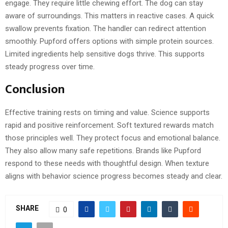
engage. They require little chewing effort. The dog can stay
aware of surroundings. This matters in reactive cases. A quick
swallow prevents fixation. The handler can redirect attention
smoothly. Pupford offers options with simple protein sources.
Limited ingredients help sensitive dogs thrive. This supports
steady progress over time.
Conclusion
Effective training rests on timing and value. Science supports
rapid and positive reinforcement. Soft textured rewards match
those principles well. They protect focus and emotional balance.
They also allow many safe repetitions. Brands like Pupford
respond to these needs with thoughtful design. When texture
aligns with behavior science progress becomes steady and clear.
SHARE
0