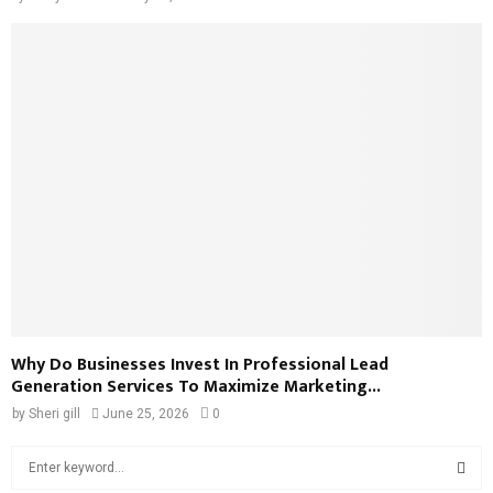
Why Do Businesses Invest In Professional Lead
Generation Services To Maximize Marketing...
by
Sheri gill
June 25, 2026
0
S
e