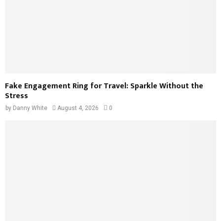
Fake Engagement Ring for Travel: Sparkle Without the
Stress
by
Danny White
August 4, 2026
0