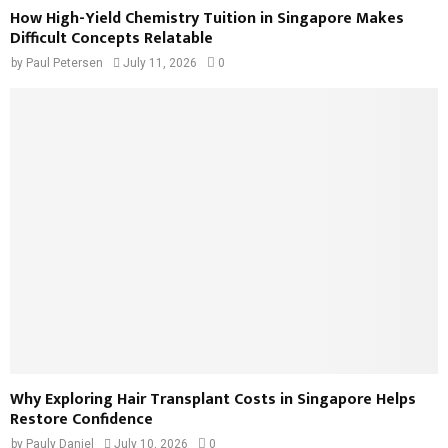
How High-Yield Chemistry Tuition in Singapore Makes
Difficult Concepts Relatable
by
Paul Petersen
July 11, 2026
0
Why Exploring Hair Transplant Costs in Singapore Helps
Restore Confidence
by
Pauly Daniel
July 10, 2026
0