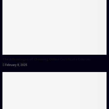
The Advantages of Choosing Online Certificate Courses
February 8, 2025