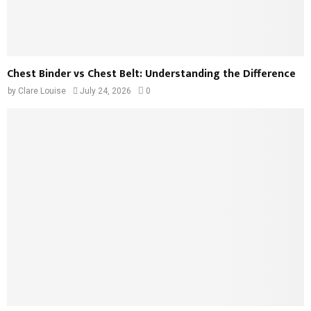
Chest Binder vs Chest Belt: Understanding the Difference
by
Clare Louise
July 24, 2026
0