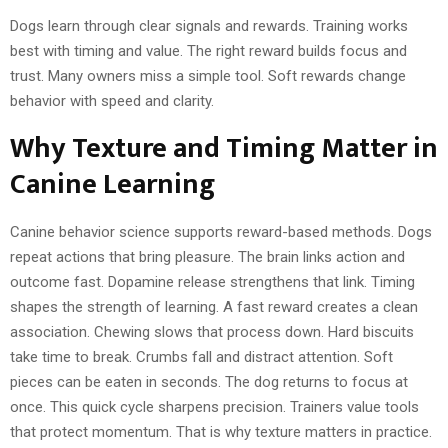
Dogs learn through clear signals and rewards. Training works
best with timing and value. The right reward builds focus and
trust. Many owners miss a simple tool. Soft rewards change
behavior with speed and clarity.
Why Texture and Timing Matter in
Canine Learning
Canine behavior science supports reward-based methods. Dogs
repeat actions that bring pleasure. The brain links action and
outcome fast. Dopamine release strengthens that link. Timing
shapes the strength of learning. A fast reward creates a clean
association. Chewing slows that process down. Hard biscuits
take time to break. Crumbs fall and distract attention. Soft
pieces can be eaten in seconds. The dog returns to focus at
once. This quick cycle sharpens precision. Trainers value tools
that protect momentum. That is why texture matters in practice.