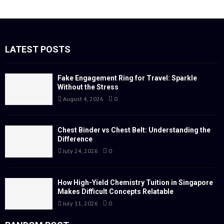
a
S
r
c
E
h
f
LATEST POSTS
A
o
r
R
:
Fake Engagement Ring for Travel: Sparkle
Without the Stress
C
August 4, 2026
0
H
Chest Binder vs Chest Belt: Understanding the
Difference
July 24, 2026
0
How High-Yield Chemistry Tuition in Singapore
Makes Difficult Concepts Relatable
July 11, 2026
0