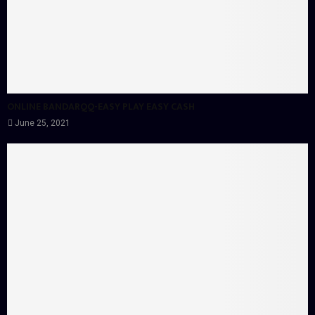
ONLINE BANDARQQ-EASY PLAY EASY CASH
June 25, 2021