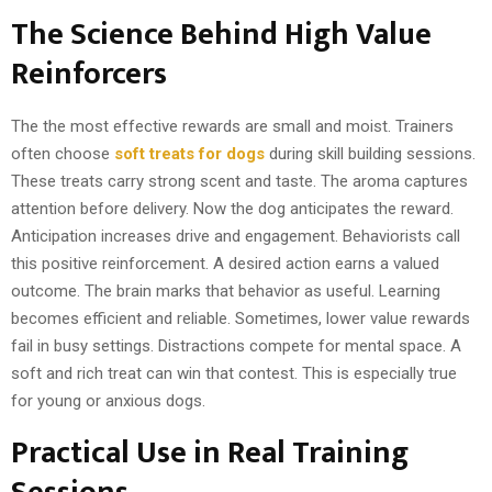
The Science Behind High Value
Reinforcers
The the most effective rewards are small and moist. Trainers
often choose
soft treats for dogs
during skill building sessions.
These treats carry strong scent and taste. The aroma captures
attention before delivery. Now the dog anticipates the reward.
Anticipation increases drive and engagement. Behaviorists call
this positive reinforcement. A desired action earns a valued
outcome. The brain marks that behavior as useful. Learning
becomes efficient and reliable. Sometimes, lower value rewards
fail in busy settings. Distractions compete for mental space. A
soft and rich treat can win that contest. This is especially true
for young or anxious dogs.
Practical Use in Real Training