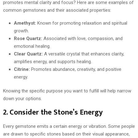
promotes mental clarity and focus? Here are some examples of
common gemstones and their associated properties:
Amethyst:
Known for promoting relaxation and spiritual
growth.
Rose Quartz:
Associated with love, compassion, and
emotional healing.
Clear Quartz:
A versatile crystal that enhances clarity,
amplifies energy, and supports healing.
Citrine:
Promotes abundance, creativity, and positive
energy.
Knowing the specific purpose you want to fulfill will help narrow
down your options.
2. Consider the Stone’s Energy
Every gemstone emits a certain energy or vibration. Some people
are drawn to specific stones based on their visual appearance,