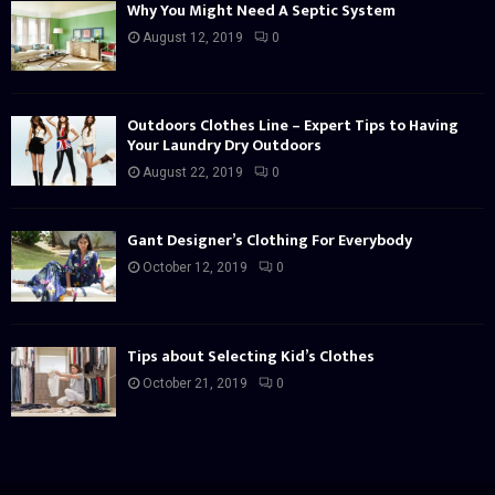
Why You Might Need A Septic System
August 12, 2019
0
Outdoors Clothes Line – Expert Tips to Having
Your Laundry Dry Outdoors
August 22, 2019
0
Gant Designer’s Clothing For Everybody
October 12, 2019
0
Tips about Selecting Kid’s Clothes
October 21, 2019
0