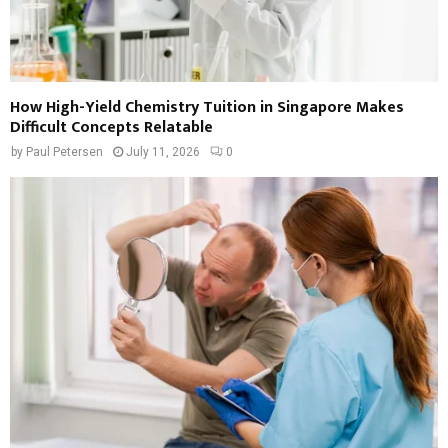
How High-Yield Chemistry Tuition in Singapore Makes
Difficult Concepts Relatable
by
Paul Petersen
July 11, 2026
0