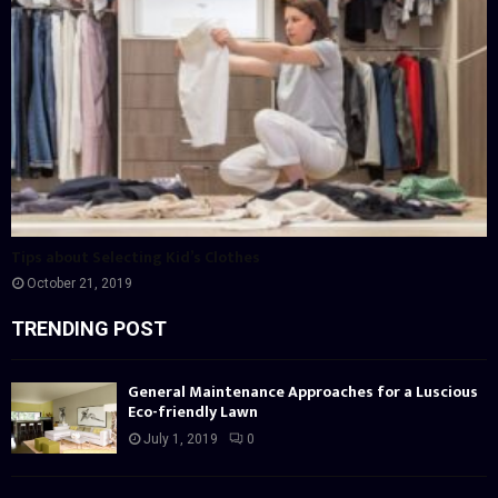
Tips about Selecting Kid’s Clothes
October 21, 2019
TRENDING POST
General Maintenance Approaches for a Luscious
Eco-friendly Lawn
July 1, 2019
0