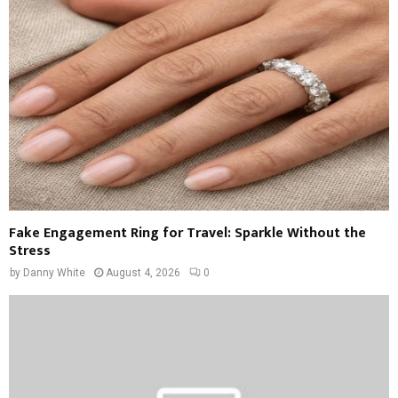
Fake Engagement Ring for Travel: Sparkle Without the
Stress
by
Danny White
August 4, 2026
0