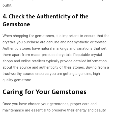
outfit.
4. Check the Authenticity of the
Gemstone
When shopping for gemstones, it is important to ensure that the
crystals you purchase are genuine and not synthetic or treated.
Authentic stones have natural markings and variations that set
them apart from mass-produced crystals. Reputable crystal
shops and online retailers typically provide detailed information
about the source and authenticity of their stones. Buying from a
trustworthy source ensures you are getting a genuine, high-
quality gemstone.
Caring for Your Gemstones
Once you have chosen your gemstones, proper care and
maintenance are essential to preserve their energy and beauty.