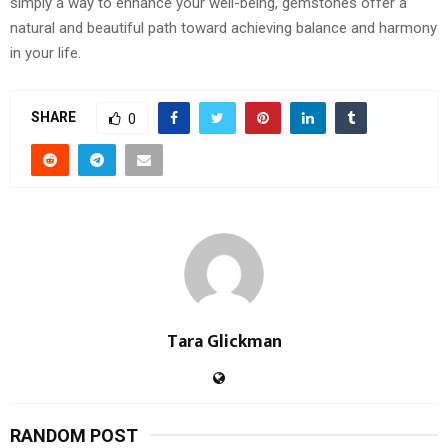
simply a way to enhance your well-being, gemstones offer a
natural and beautiful path toward achieving balance and harmony
in your life.
SHARE
0
Tara Glickman
RANDOM POST