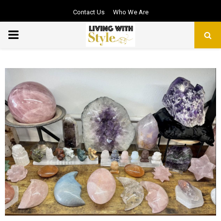
Contact Us
Who We Are
PRIMARY
MENU