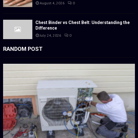
August 4, 2026
0
Chest Binder vs Chest Belt: Understanding the
Difference
July 24, 2026
0
RANDOM POST