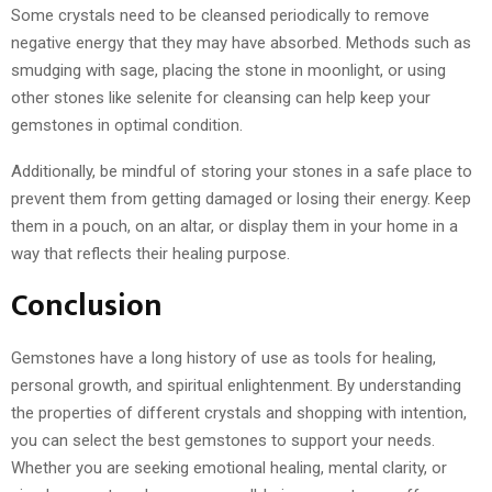
Some crystals need to be cleansed periodically to remove
negative energy that they may have absorbed. Methods such as
smudging with sage, placing the stone in moonlight, or using
other stones like selenite for cleansing can help keep your
gemstones in optimal condition.
Additionally, be mindful of storing your stones in a safe place to
prevent them from getting damaged or losing their energy. Keep
them in a pouch, on an altar, or display them in your home in a
way that reflects their healing purpose.
Conclusion
Gemstones have a long history of use as tools for healing,
personal growth, and spiritual enlightenment. By understanding
the properties of different crystals and shopping with intention,
you can select the best gemstones to support your needs.
Whether you are seeking emotional healing, mental clarity, or