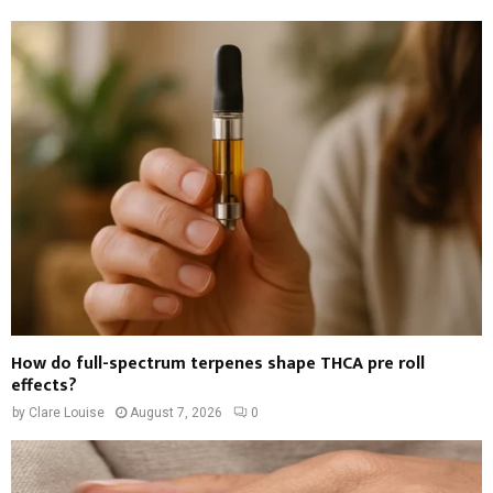
How do full-spectrum terpenes shape THCA pre roll
effects?
by
Clare Louise
August 7, 2026
0