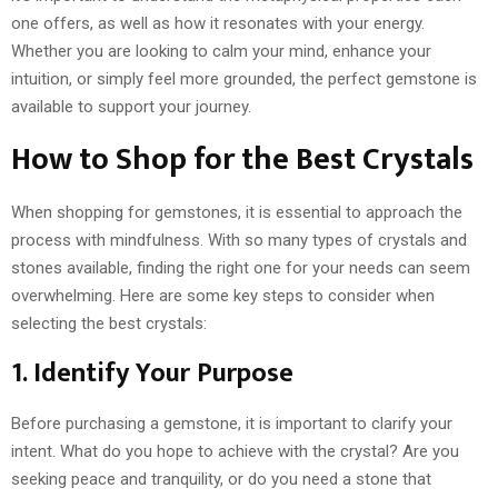
one offers, as well as how it resonates with your energy.
Whether you are looking to calm your mind, enhance your
intuition, or simply feel more grounded, the perfect gemstone is
available to support your journey.
How to Shop for the Best Crystals
When shopping for gemstones, it is essential to approach the
process with mindfulness. With so many types of crystals and
stones available, finding the right one for your needs can seem
overwhelming. Here are some key steps to consider when
selecting the best crystals:
1. Identify Your Purpose
Before purchasing a gemstone, it is important to clarify your
intent. What do you hope to achieve with the crystal? Are you
seeking peace and tranquility, or do you need a stone that