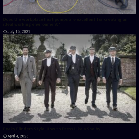
Does the workplace heat pumps are excellent for creating an
ideal working environment?
July 15, 2021
Peaky Blinders Style: How to Dress Like a Shelby
April 4, 2025