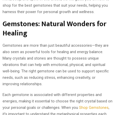
shop for the best gemstones that suit your needs, helping you
harness their power for personal growth and wellness.
Gemstones: Natural Wonders for
Healing
Gemstones are more than just beautiful accessories—they are
also seen as powerful tools for healing and energy balance.
Many crystals and stones are thought to possess unique
vibrations that can help with emotional, physical, and spiritual
well-being. The right gemstone can be used to support specific
needs, such as reducing stress, enhancing creativity, or
improving relationships.
Each gemstone is associated with different properties and
energies, making it essential to choose the right crystal based on
your personal goals or challenges. When you
Shop Gemstones
,
it’s important to understand the metaphysical properties each