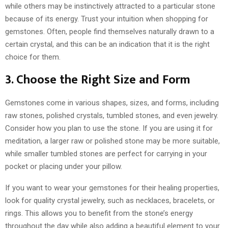
while others may be instinctively attracted to a particular stone
because of its energy. Trust your intuition when shopping for
gemstones. Often, people find themselves naturally drawn to a
certain crystal, and this can be an indication that it is the right
choice for them.
3. Choose the Right Size and Form
Gemstones come in various shapes, sizes, and forms, including
raw stones, polished crystals, tumbled stones, and even jewelry.
Consider how you plan to use the stone. If you are using it for
meditation, a larger raw or polished stone may be more suitable,
while smaller tumbled stones are perfect for carrying in your
pocket or placing under your pillow.
If you want to wear your gemstones for their healing properties,
look for quality crystal jewelry, such as necklaces, bracelets, or
rings. This allows you to benefit from the stone’s energy
throughout the day while also adding a beautiful element to your