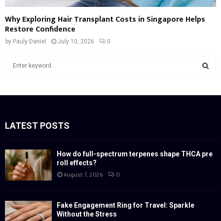
Why Exploring Hair Transplant Costs in Singapore Helps
Restore Confidence
by
Pauly Daniel
July 10, 2026
0
S
e
a
S
r
c
E
h
f
LATEST POSTS
A
o
r
R
:
How do full-spectrum terpenes shape THCA pre
roll effects?
C
August 7, 2026
0
H
Fake Engagement Ring for Travel: Sparkle
Without the Stress