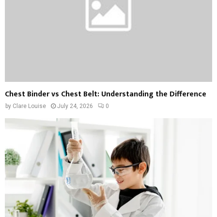
Chest Binder vs Chest Belt: Understanding the Difference
by
Clare Louise
July 24, 2026
0