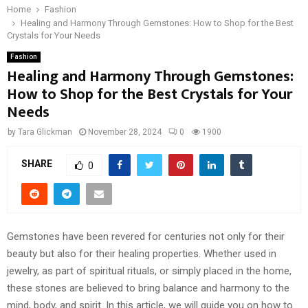
Home
Fashion
Healing and Harmony Through Gemstones: How to Shop for the Best
Crystals for Your Needs
Fashion
Healing and Harmony Through Gemstones:
How to Shop for the Best Crystals for Your
Needs
by
Tara Glickman
November 28, 2024
0
1900
SHARE
0
Gemstones have been revered for centuries not only for their
beauty but also for their healing properties. Whether used in
jewelry, as part of spiritual rituals, or simply placed in the home,
these stones are believed to bring balance and harmony to the
mind, body, and spirit. In this article, we will guide you on how to