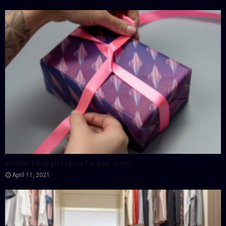
Mother’s Day gift ideas for your mom
April 11, 2021