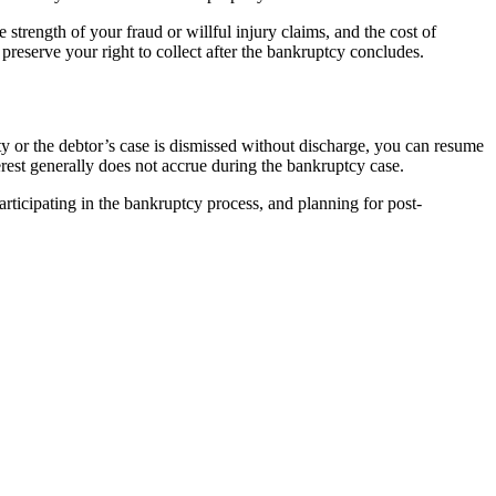
trength of your fraud or willful injury claims, and the cost of
preserve your right to collect after the bankruptcy concludes.
ity or the debtor’s case is dismissed without discharge, you can resume
terest generally does not accrue during the bankruptcy case.
ticipating in the bankruptcy process, and planning for post-