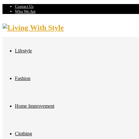
Contact Us
Who We Are
Lifestyle
Fashion
Home Improvement
Clothing