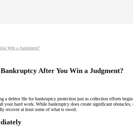
 You Win a Judgment?
 Bankruptcy After You Win a Judgment?
a debtor file for bankruptcy protection just as collection efforts begin t
ses all your hard work. While bankruptcy does create significant obstacl
lly recover at least some of what is owed.
diately