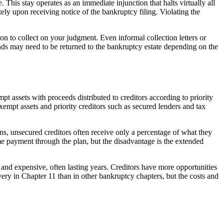
This stay operates as an immediate injunction that halts virtually all
tely upon receiving notice of the bankruptcy filing. Violating the
n to collect on your judgment. Even informal collection letters or
unds may need to be returned to the bankruptcy estate depending on the
t assets with proceeds distributed to creditors according to priority
xempt assets and priority creditors such as secured lenders and tax
ns, unsecured creditors often receive only a percentage of what they
e payment through the plan, but the disadvantage is the extended
and expensive, often lasting years. Creditors have more opportunities
very in Chapter 11 than in other bankruptcy chapters, but the costs and