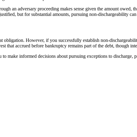
rough an adversary proceeding makes sense given the amount owed, the s
ustified, but for substantial amounts, pursuing non-dischargeability can 
hat obligation. However, if you successfully establish non-dischargeabil
terest that accrued before bankruptcy remains part of the debt, though in
to make informed decisions about pursuing exceptions to discharge, par