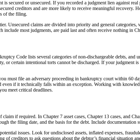
is secured or unsecured. If you recorded a judgment lien against real p
unsecured creditors and are more likely to receive meaningful recovery.
 of the filing.
ier. Unsecured claims are divided into priority and general categories, 
 include most judgments, are paid last and often receive nothing in Ch
kruptcy Code lists several categories of non-dischargeable debts, and un
uty, or certain intentional torts cannot be discharged. If your judgment 
ou must file an adversary proceeding in bankruptcy court within 60 days
d even if it technically falls within an exception. Working with knowle
ou meet critical deadlines.
claim if required. In Chapter 7 asset cases, Chapter 13 cases, and Chapte
ough the filing date, and the basis for the debt. Include documentation 
tential issues. Look for undisclosed assets, inflated expenses, fraudulen
 of creditors to ask questions about the debtor’s financial situation and