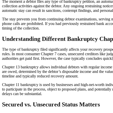
The moment a debtor files any type of bankruptcy petition, an automati
collection activities against the debtor. Any ongoing restraining notic
automatic stay can result in sanctions, contempt findings, and personal l
The stay prevents you from continuing debtor examinations, serving ne
phone calls are prohibited. If you had previously restrained bank acc
timing of the collection.
Understanding Different Bankruptcy Chap
The type of bankruptcy filed significantly affects your recovery prosp
rules. In most consumer Chapter 7 cases, unsecured creditors like judg
authorities get paid first. However, the case typically concludes quickl
Chapter 13 bankruptcy allows individual debtors with regular income t
are owed, determined by the debtor’s disposable income and the value
timeline and typically reduced recovery amount.
Chapter 11 bankruptcy is used by businesses and high-net-worth indivi
to participate in the process, object to proposed plans, and potential
delays can be substantial.
Secured vs. Unsecured Status Matters