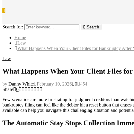
Search for:
Search
Home
Law
What Happens When Your Client Files for Bankruptcy After
Law
What Happens When Your Client Files for
by
Danny White
February 10, 2026
0
454
Share
0
Few scenarios are more frustrating for judgment creditors than watching 
bankruptcy filing can feel like the debtor hit a reset button that era
available can help you navigate this challenging situation and potentia
The Automatic Stay Stops Collection Imme