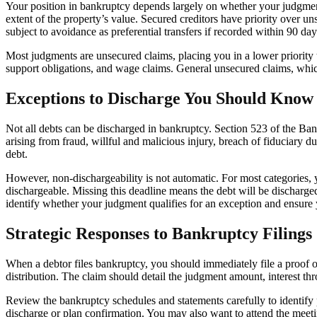
Your position in bankruptcy depends largely on whether your judgment 
extent of the property’s value. Secured creditors have priority over 
subject to avoidance as preferential transfers if recorded within 90 days
Most judgments are unsecured claims, placing you in a lower priority t
support obligations, and wage claims. General unsecured claims, which
Exceptions to Discharge You Should Know
Not all debts can be discharged in bankruptcy. Section 523 of the Ban
arising from fraud, willful and malicious injury, breach of fiduciary d
debt.
However, non-dischargeability is not automatic. For most categories, y
dischargeable. Missing this deadline means the debt will be discharge
identify whether your judgment qualifies for an exception and ensure y
Strategic Responses to Bankruptcy Filings
When a debtor files bankruptcy, you should immediately file a proof of 
distribution. The claim should detail the judgment amount, interest thr
Review the bankruptcy schedules and statements carefully to identify po
discharge or plan confirmation. You may also want to attend the meeting