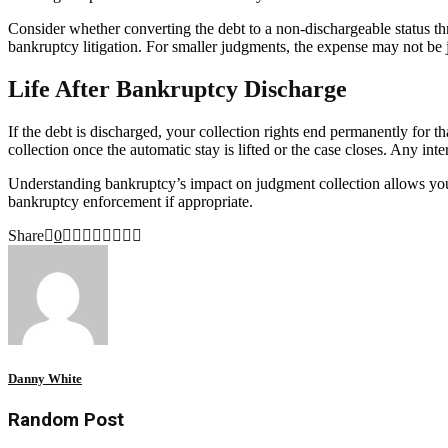
Consider whether converting the debt to a non-dischargeable status th
bankruptcy litigation. For smaller judgments, the expense may not be j
Life After Bankruptcy Discharge
If the debt is discharged, your collection rights end permanently for t
collection once the automatic stay is lifted or the case closes. Any in
Understanding bankruptcy’s impact on judgment collection allows you 
bankruptcy enforcement if appropriate.
Share
0
Danny White
Random Post