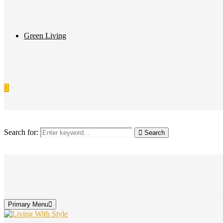
Green Living
Search for:
Search
Primary Menu