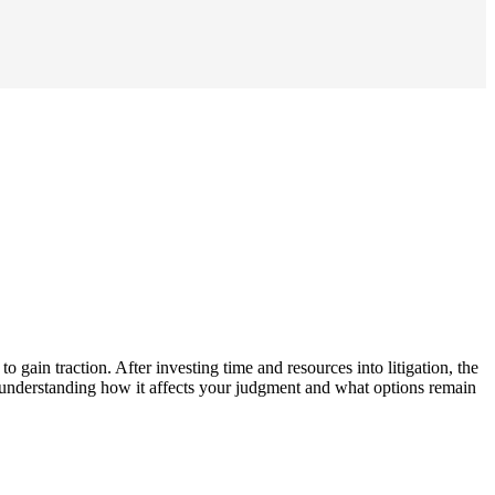
o gain traction. After investing time and resources into litigation, the
es, understanding how it affects your judgment and what options remain