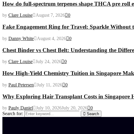
How do full-spectrum terpenes shape THCA pre roll e
by
Clare Louise
August 7, 2026
0
Fake Engagement Ring for Travel: Sparkle Without t
by
Danny White
August 4, 2026
0
Chest Binder vs Chest Belt: Understanding the Differ
by
Clare Louise
July 24, 2026
0
How High-Yield Chemistry Tuition in Singapore Makes
by
Paul Petersen
July 11, 2026
0
Why Exploring Hair Transplant Costs in Singapore H
by
Pauly Daniel
July 10, 2026
July 20, 2026
0
Search for:
Search