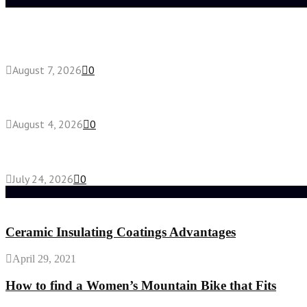
Latest posts
How do full-spectrum terpenes shape THCA pre rol
August 7, 2026
0
Fake Engagement Ring for Travel: Sparkle Without
August 4, 2026
0
Chest Binder vs Chest Belt: Understanding the Dif
July 24, 2026
0
Random Post
Ceramic Insulating Coatings Advantages
April 29, 2021
How to find a Women’s Mountain Bike that Fits