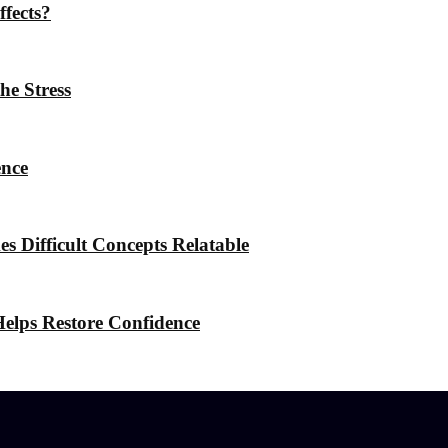
ffects?
he Stress
ence
 Difficult Concepts Relatable
elps Restore Confidence