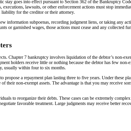
c stay goes into effect pursuant to Section 362 of the Bankruptcy Code. 
es, executions, lawsuits, or other enforcement actions must stop immedia
iability for the creditor or their attorney.
w information subpoenas, recording judgment liens, or taking any actio
ounts or garnished wages, those actions must cease and any collected f
ters
ects. Chapter 7 bankruptcy involves liquidation of the debtor’s non-exemp
ment holders receive little or nothing because the debtor has few non-e
y, usually within four to six months.
o propose a repayment plan lasting three to five years. Under these pla
 of their non-exempt assets. The advantage is that you may receive som
duals to reorganize their debts. These cases can be extremely complex 
ly negotiate favorable treatment. Large judgments may receive better reco