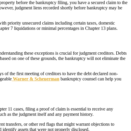
roperty before the bankruptcy filing, you have a secured claim to the
 However, judgment liens recorded shortly before bankruptcy may be
with priority unsecured claims including certain taxes, domestic
apter 7 liquidations or minimal percentages in Chapter 13 plans.
derstanding these exceptions is crucial for judgment creditors. Debts
is based on one of these grounds, the bankruptcy will not eliminate the
 of the first meeting of creditors to have the debt declared non-
dgeable
Warner & Scheuerman
bankruptcy counsel can help you
r 11 cases, filing a proof of claim is essential to receive any
such as the judgment itself and any payment history.
t transfers, or other red flags that might warrant objections to
 identify assets that were not properly disclosed.